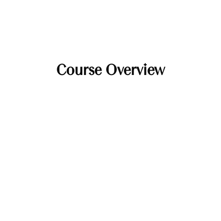
Course Overview