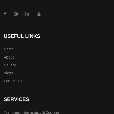
USEFUL LINKS
Home
About
Gallery
Blogs
Contact Us
SERVICES
Trainings, Internships & Courses