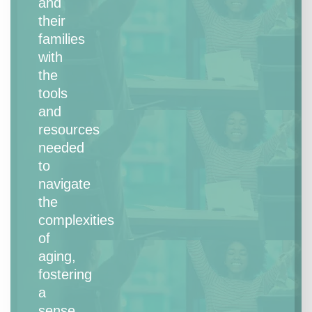
and
their
families
with
the
tools
and
resources
needed
to
navigate
the
complexities
of
aging,
fostering
a
sense