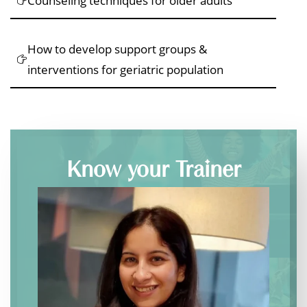
Counseling techniques for older adults
How to develop support groups &
interventions for geriatric population
Know your Trainer
Dr.
Ashima
Narula
,
Founder
of
Therapy
Palette,