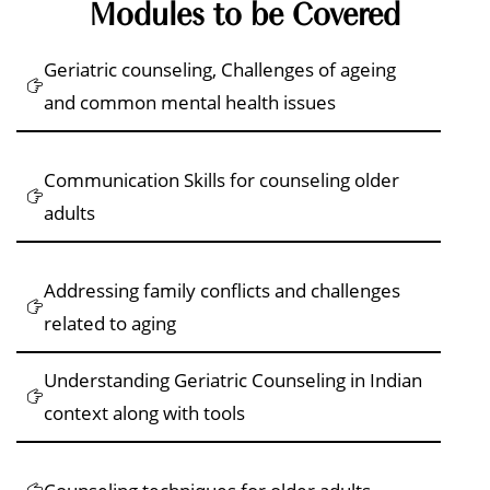
Modules to be Covered
Geriatric counseling, Challenges of ageing
and common mental health issues
Communication Skills for counseling older
adults
Addressing family conflicts and challenges
related to aging
Understanding Geriatric Counseling in Indian
context along with tools