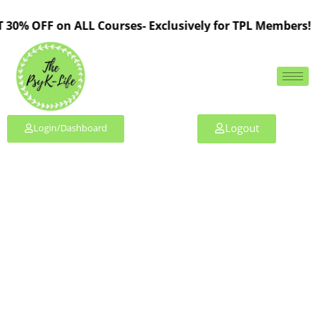
ALL Courses- Exclusively for TPL Members!
Logout
Login/Dashboard