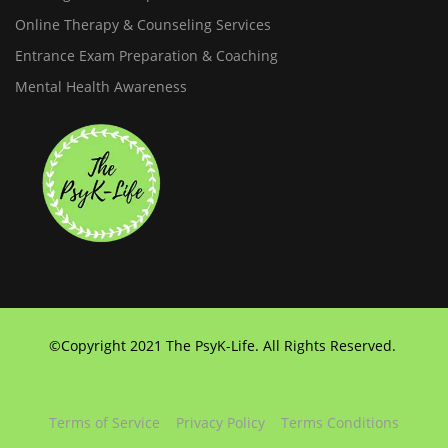
Online Therapy & Counseling Services
Entrance Exam Preparation & Coaching
Mental Health Awareness
©Copyright 2021 The PsyK-Life. All Rights Reserved.
Terms of Service
Privacy Policy
Terms Conditions