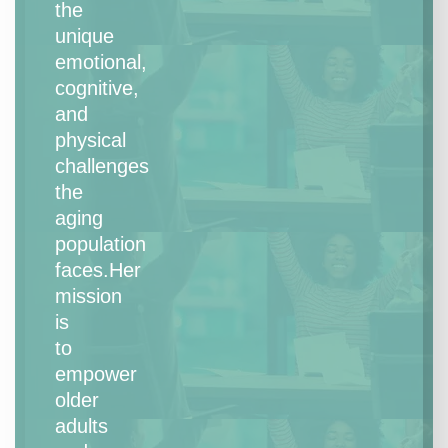
the
unique
emotional,
cognitive,
and
physical
challenges
the
aging
population
faces.Her
mission
is
to
empower
older
adults