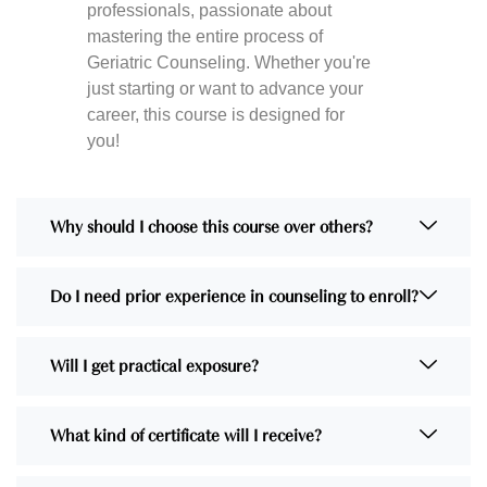
professionals, passionate about
mastering the entire process of
Geriatric Counseling. Whether you're
just starting or want to advance your
career, this course is designed for
you!
Why should I choose this course over others?
Do I need prior experience in counseling to enroll?
Will I get practical exposure?
What kind of certificate will I receive?