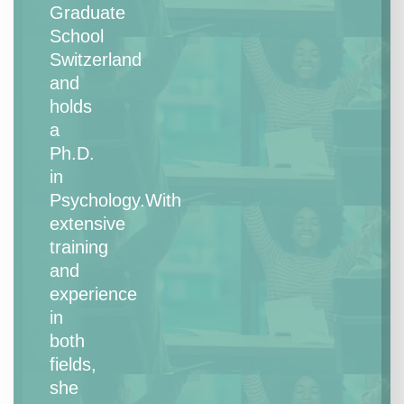
Graduate
School
Switzerland
and
holds
a
Ph.D.
in
Psychology.With
extensive
training
and
experience
in
both
fields,
she