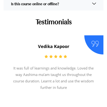
Is this course online or offline?
Testimonials
Vedika Kapoor
It was full of learnings and knowledge. Loved the
way Aashima ma’am taught us throughout the
course duration. Learnt a lot and use the wisdom
further in future