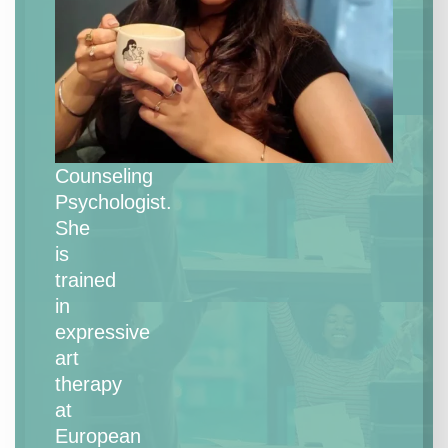
is
an
Expressive
Art
Therapist
and
Counseling
Psychologist.
She
is
trained
in
expressive
art
therapy
at
European