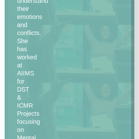
understand
their
emotions
and
conflicts.
She
has
worked
at
AIIMS
for
DST
&
ICMR
Projects
focusing
on
Mental