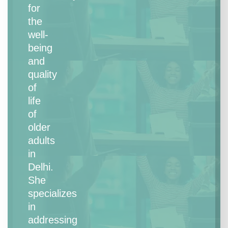
for
the
well-
being
and
quality
of
life
of
older
adults
in
Delhi.
She
specializes
in
addressing