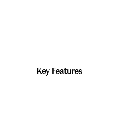
Key Features