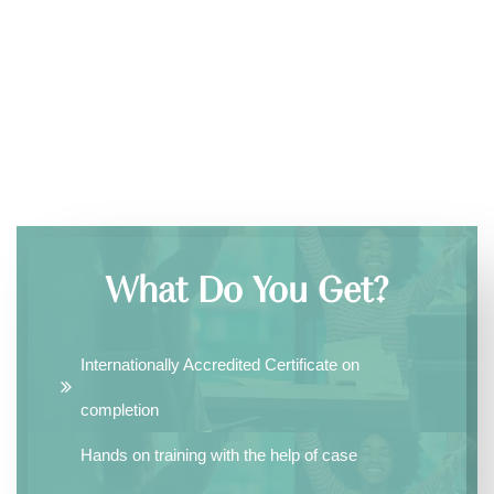
What Do You Get?
Internationally Accredited Certificate on
completion
Hands on training with the help of case