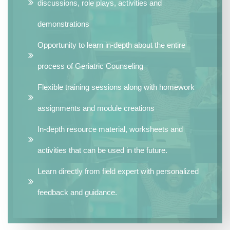
discussions, role plays, activities and
demonstrations
Opportunity to learn in-depth about the entire
process of Geriatric Counseling
Flexible training sessions along with homework
assignments and module creations
In-depth resource material, worksheets and
activities that can be used in the future.
Learn directly from field expert with personalized
feedback and guidance.