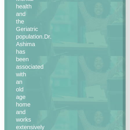
health
and
the
Geriatric
population.Dr.
Ashima
has
been
associated
with
an
old
age
home
and
works
extensively