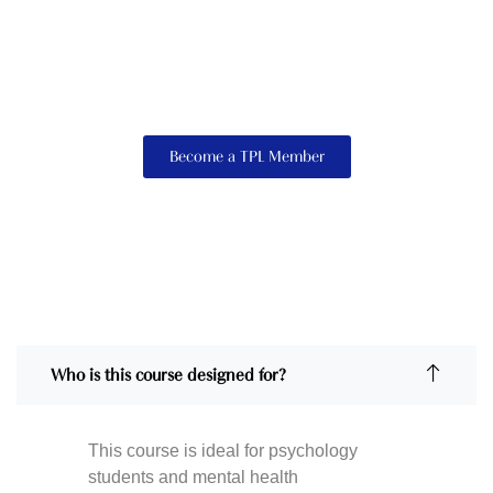
Become a TPL Member
Who is this course designed for?
This course is ideal for psychology
students and mental health