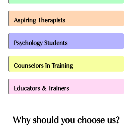
Aspiring Therapists
Psychology Students
Counselors-in-Training
Educators & Trainers
Why should you choose us?