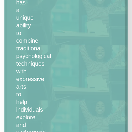
has
a
unique
ability
to
combine
traditional
psychological
techniques
with
expressive
arts
to
help
individuals
explore
and