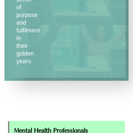
of
purpose
and
fulfilment
in
their
golden
years.
Mental Health Professionals