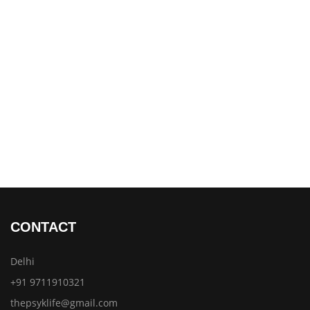
CONTACT
Delhi
+91 9711910321
thepsyklife@gmail.com