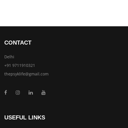
CONTACT
Delhi
+91 9711910321
thepsyklife@gmail.com
USEFUL LINKS