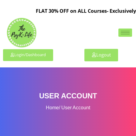
FLAT 30% OFF on ALL Courses- Exclusively 
Logout
Login/Dashboard
USER ACCOUNT
Home
User Account