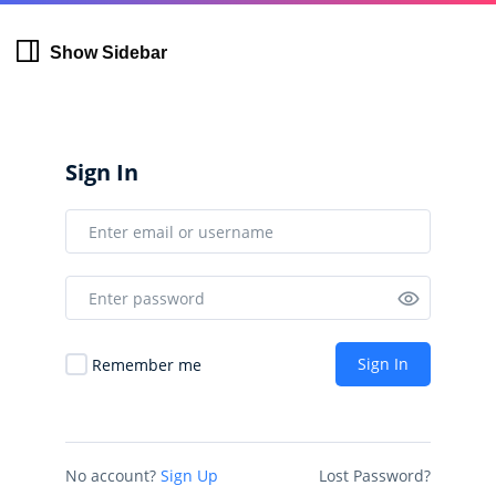
Show Sidebar
Sign In
Sign In
Remember me
No account?
Sign Up
Lost Password?