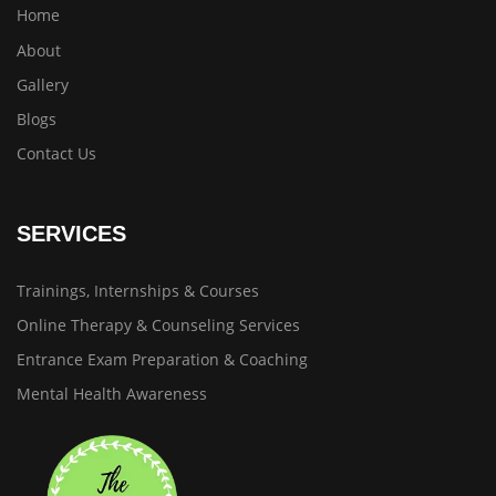
Home
About
Gallery
Blogs
Contact Us
SERVICES
Trainings, Internships & Courses
Online Therapy & Counseling Services
Entrance Exam Preparation & Coaching
Mental Health Awareness