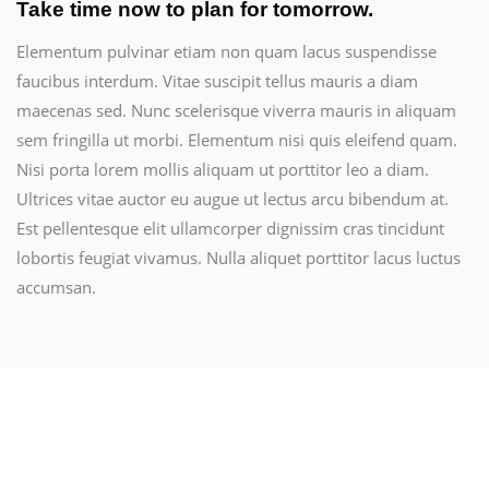
Take time now to plan for tomorrow.
Elementum pulvinar etiam non quam lacus suspendisse
faucibus interdum. Vitae suscipit tellus mauris a diam
maecenas sed. Nunc scelerisque viverra mauris in aliquam
sem fringilla ut morbi. Elementum nisi quis eleifend quam.
Nisi porta lorem mollis aliquam ut porttitor leo a diam.
Ultrices vitae auctor eu augue ut lectus arcu bibendum at.
Est pellentesque elit ullamcorper dignissim cras tincidunt
lobortis feugiat vivamus. Nulla aliquet porttitor lacus luctus
accumsan.
Related Products