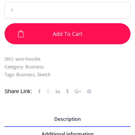
Add To Cart
SKU:
woo-hoodie
Category:
Business
Tags:
Business
,
Sketch
Share Link:
Description
Additional information