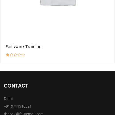
Software Training
CONTACT
Delhi
+91 9711910321
thepsyklife@gmail.com