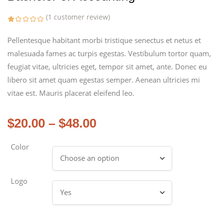
(
1
customer review)
Pellentesque habitant morbi tristique senectus et netus et
malesuada fames ac turpis egestas. Vestibulum tortor quam,
feugiat vitae, ultricies eget, tempor sit amet, ante. Donec eu
libero sit amet quam egestas semper. Aenean ultricies mi
vitae est. Mauris placerat eleifend leo.
$
20.00
–
$
48.00
Color
Logo