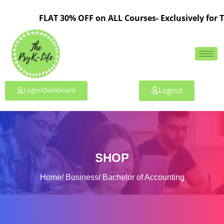
FLAT 30% OFF on ALL Courses- Exclusively for TPL M
Logout
Login/Dashboard
SHOP
Home
Business
Bachelor of Accounting