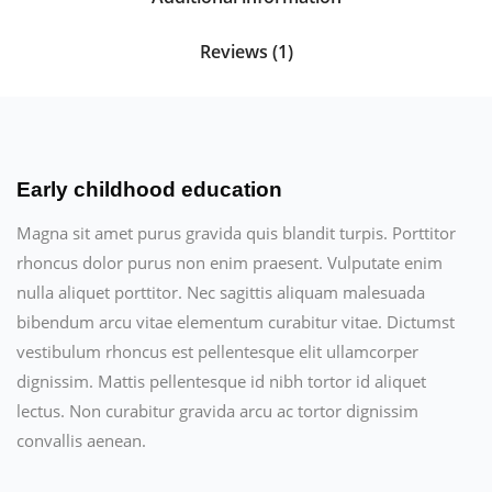
Reviews (1)
Early childhood education
Magna sit amet purus gravida quis blandit turpis. Porttitor
rhoncus dolor purus non enim praesent. Vulputate enim
nulla aliquet porttitor. Nec sagittis aliquam malesuada
bibendum arcu vitae elementum curabitur vitae. Dictumst
vestibulum rhoncus est pellentesque elit ullamcorper
dignissim. Mattis pellentesque id nibh tortor id aliquet
lectus. Non curabitur gravida arcu ac tortor dignissim
convallis aenean.