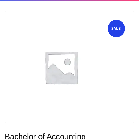
SALE!
Bachelor of Accounting