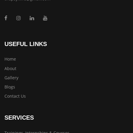
USEFUL LINKS
Home
About
Gallery
Blogs
Contact Us
SERVICES
Trainings, Internships & Courses