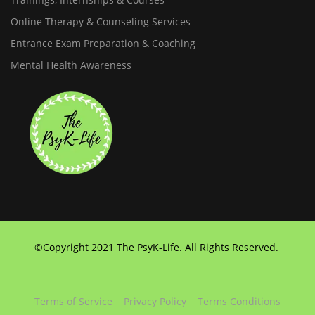
Online Therapy & Counseling Services
Entrance Exam Preparation & Coaching
Mental Health Awareness
©Copyright 2021 The PsyK-Life. All Rights Reserved.
Terms of Service
Privacy Policy
Terms Conditions