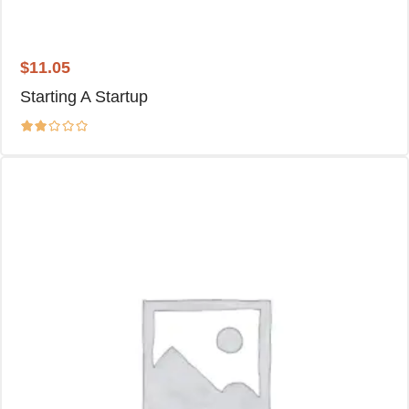
$
11.05
Starting A Startup