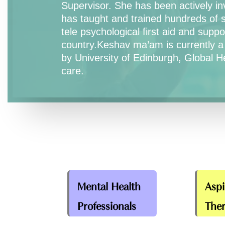
Supervisor. She has been actively inv
has taught and trained hundreds of 
tele psychological first aid and sup
country.Keshav ma’am is currently a
by University of Edinburgh, Global H
care.
Mental Health
Aspi
Professionals
Ther