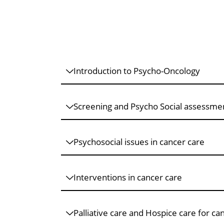
Introduction to Psycho-Oncology
Screening and Psycho Social assessme
Psychosocial issues in cancer care
Interventions in cancer care
Palliative care and Hospice care for ca