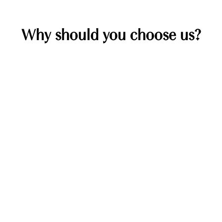
Why should you choose us?