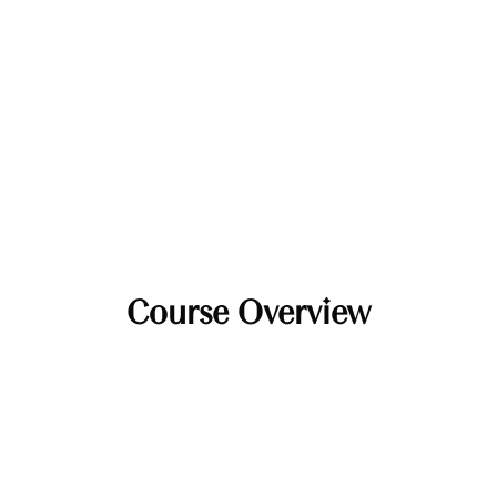
Course Overview