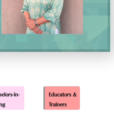
t
elors-in-
Educators &
ing
Trainers