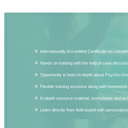
Internationally Accredited Certificate on comple
Hands on training with the help of case discussi
Opportunity to learn in-depth about Psycho-Onc
Flexible training sessions along with homewor
In-depth resource material, worksheets and activ
Learn directly from field expert with personali