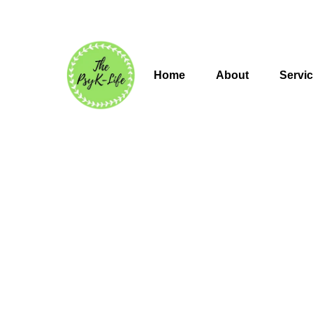
Home
About
Servi