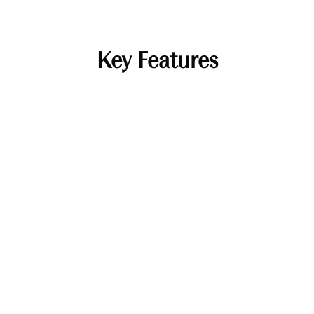
Key Features