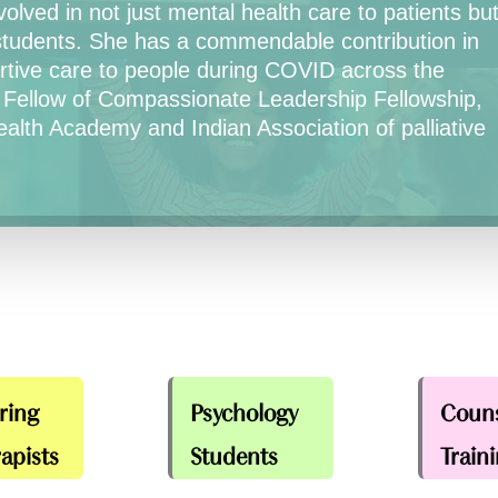
olved in not just mental health care to patients bu
students. She has a commendable contribution in
portive care to people during COVID across the
 Fellow of Compassionate Leadership Fellowship,
ealth Academy and Indian Association of palliative
ring
Psychology
Couns
apists
Students
Train