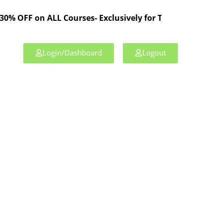
n ALL Courses- Exclusively for TPL Members!
Login/Dashboard
Logout