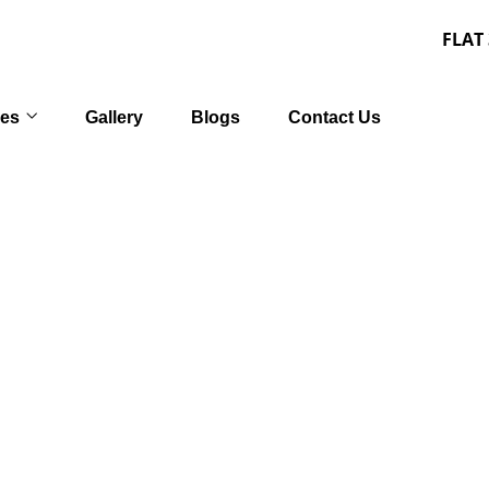
FLAT 30% OFF o
ces
Gallery
Blogs
Contact Us