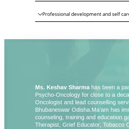
Professional development and self care
Ms. Keshav Sharma
has been a pass
Psycho-Oncology for close to a deca
Oncologist and lead counselling serv
Bhubaneswar Odisha.Ma’am has immen
counseling, training and education 
Therapist, Grief Educator, Tobacco Ce