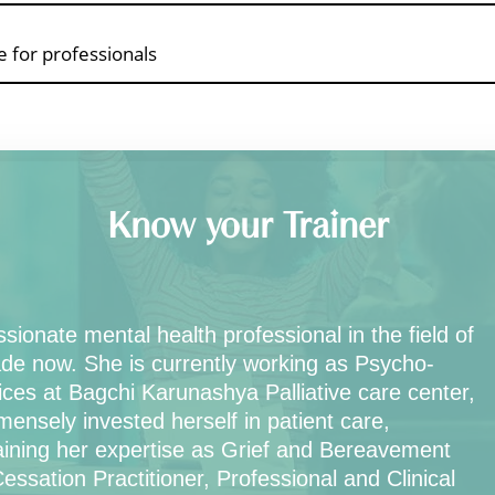
 for professionals
Know your Trainer
ionate mental health professional in the field of
de now. She is currently working as Psycho-
ices at Bagchi Karunashya Palliative care center,
sely invested herself in patient care,
gaining her expertise as Grief and Bereavement
ssation Practitioner, Professional and Clinical