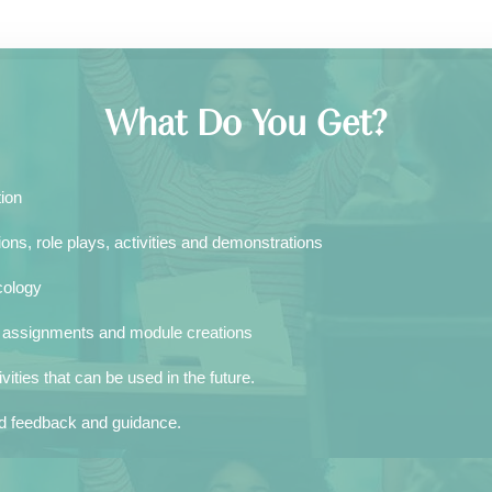
What Do You Get?
tion
ons, role plays, activities and demonstrations
ology​
k assignments and module creations
ities that can be used in the future.
zed feedback and guidance.