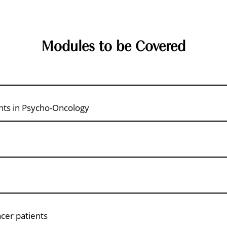
Modules to be Covered
nts in Psycho-Oncology
ncer patients