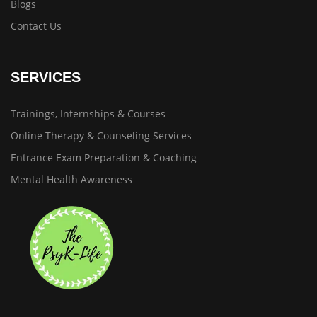
Blogs
Contact Us
SERVICES
Trainings, Internships & Courses
Online Therapy & Counseling Services
Entrance Exam Preparation & Coaching
Mental Health Awareness