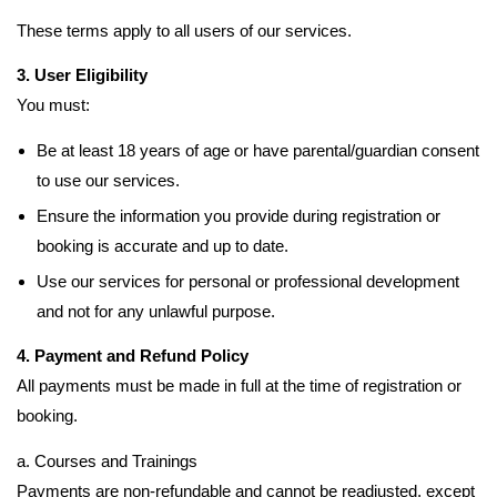
These terms apply to all users of our services.
3. User Eligibility
You must:
Be at least 18 years of age or have parental/guardian consent
to use our services.
Ensure the information you provide during registration or
booking is accurate and up to date.
Use our services for personal or professional development
and not for any unlawful purpose.
4. Payment and Refund Policy
All payments must be made in full at the time of registration or
booking.
a. Courses and Trainings
Payments are non-refundable and cannot be readjusted, except