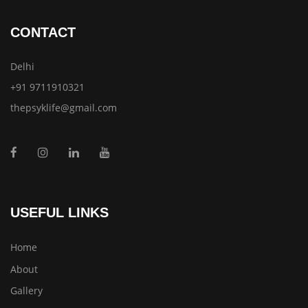
CONTACT
Delhi
+91 9711910321
thepsyklife@gmail.com
USEFUL LINKS
Home
About
Gallery