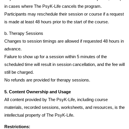
in cases where The PsyK-Life cancels the program.
Participants may reschedule their session or course if a request
is made at least 48 hours prior to the start of the course.
b. Therapy Sessions
Changes to session timings are allowed if requested 48 hours in
advance.
Failure to show up for a session within 5 minutes of the
scheduled time will result in session cancellation, and the fee will
still be charged.
No refunds are provided for therapy sessions.
5. Content Ownership and Usage
All content provided by The PsyK-Life, including course
materials, recorded sessions, worksheets, and resources, is the
intellectual property of The PsyK-Life.
Restrictions: