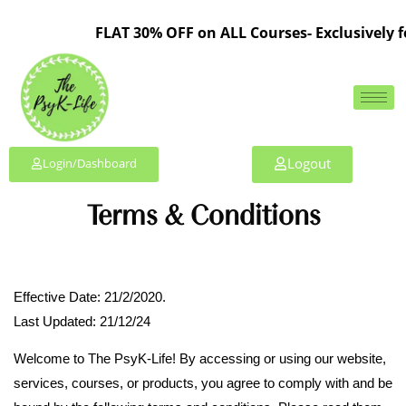
FLAT 30% OFF on ALL Courses- Exclusively fo
Logout
Login/Dashboard
Terms & Conditions
Effective Date: 21/2/2020.
Last Updated: 21/12/24
Welcome to The PsyK-Life! By accessing or using our website,
services, courses, or products, you agree to comply with and be