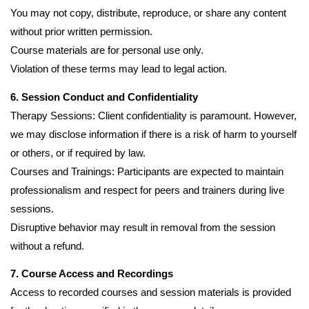
You may not copy, distribute, reproduce, or share any content
without prior written permission.
Course materials are for personal use only.
Violation of these terms may lead to legal action.
6. Session Conduct and Confidentiality
Therapy Sessions: Client confidentiality is paramount. However,
we may disclose information if there is a risk of harm to yourself
or others, or if required by law.
Courses and Trainings: Participants are expected to maintain
professionalism and respect for peers and trainers during live
sessions.
Disruptive behavior may result in removal from the session
without a refund.
7. Course Access and Recordings
Access to recorded courses and session materials is provided