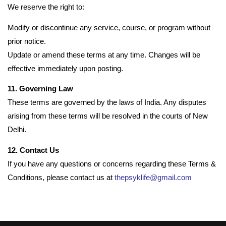
We reserve the right to:
Modify or discontinue any service, course, or program without
prior notice.
Update or amend these terms at any time. Changes will be
effective immediately upon posting.
11. Governing Law
These terms are governed by the laws of India. Any disputes
arising from these terms will be resolved in the courts of New
Delhi.
12. Contact Us
If you have any questions or concerns regarding these Terms &
Conditions, please contact us at
thepsyklife@gmail.com