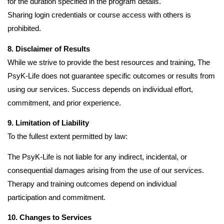
for the duration specified in the program details.
Sharing login credentials or course access with others is
prohibited.
8. Disclaimer of Results
While we strive to provide the best resources and training, The
PsyK-Life does not guarantee specific outcomes or results from
using our services. Success depends on individual effort,
commitment, and prior experience.
9. Limitation of Liability
To the fullest extent permitted by law:
The PsyK-Life is not liable for any indirect, incidental, or
consequential damages arising from the use of our services.
Therapy and training outcomes depend on individual
participation and commitment.
10. Changes to Services