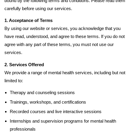
bound by the following terms and conditions. Please read them
carefully before using our services.
1. Acceptance of Terms
By using our website or services, you acknowledge that you
have read, understood, and agree to these terms. If you do not
agree with any part of these terms, you must not use our
services.
2. Services Offered
We provide a range of mental health services, including but not
limited to:
Therapy and counseling sessions
Trainings, workshops, and certifications
Recorded courses and live interactive sessions
Internships and supervision programs for mental health
professionals