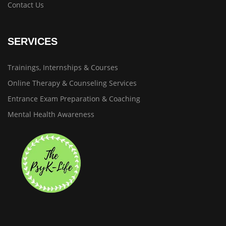
Contact Us
SERVICES
Trainings, Internships & Courses
Online Therapy & Counseling Services
Entrance Exam Preparation & Coaching
Mental Health Awareness