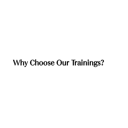
Why Choose Our Trainings?