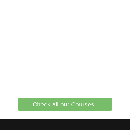
Check all our Courses