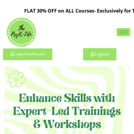
FLAT 30% OFF on ALL Courses- Exclusively for TP
Logout
Login/Dashboard