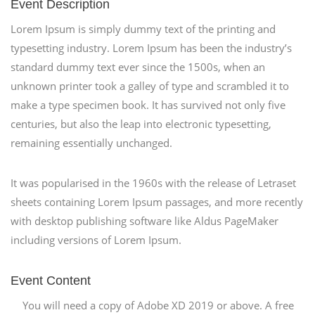
Event Description
Lorem Ipsum is simply dummy text of the printing and
typesetting industry. Lorem Ipsum has been the industry’s
standard dummy text ever since the 1500s, when an
unknown printer took a galley of type and scrambled it to
make a type specimen book. It has survived not only five
centuries, but also the leap into electronic typesetting,
remaining essentially unchanged.
It was popularised in the 1960s with the release of Letraset
sheets containing Lorem Ipsum passages, and more recently
with desktop publishing software like Aldus PageMaker
including versions of Lorem Ipsum.
Event Content
You will need a copy of Adobe XD 2019 or above. A free