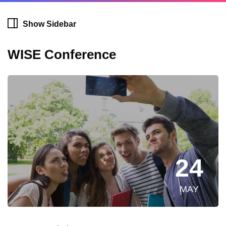
Show Sidebar
WISE Conference
24
MAY