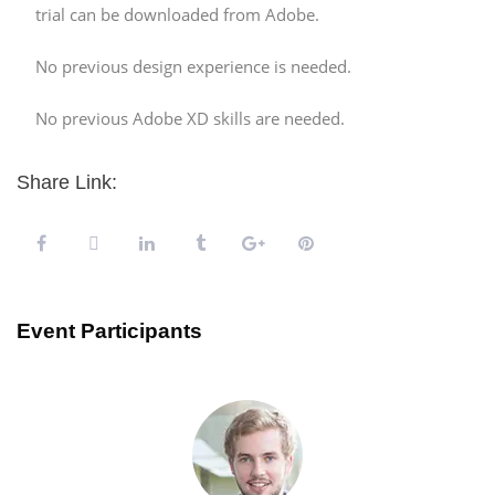
trial can be downloaded from Adobe.
No previous design experience is needed.
No previous Adobe XD skills are needed.
Share Link:
Event Participants