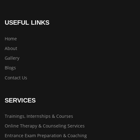
USEFUL LINKS
Home
About
Gallery
Blogs
Contact Us
SERVICES
Trainings, Internships & Courses
Online Therapy & Counseling Services
Entrance Exam Preparation & Coaching