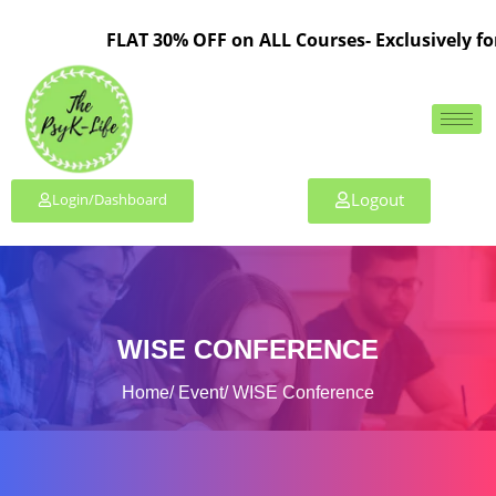
FLAT 30% OFF on ALL Courses- Exclusively for 
Logout
Login/Dashboard
WISE CONFERENCE
Home
Event
WISE Conference