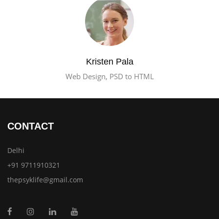
Kristen Pala
Web Design, PSD to HTML
CONTACT
Delhi
+91 9711910321
thepsyklife@gmail.com