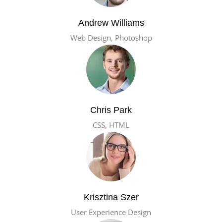
Andrew Williams
Web Design, Photoshop
Chris Park
CSS, HTML
Krisztina Szer
User Experience Design