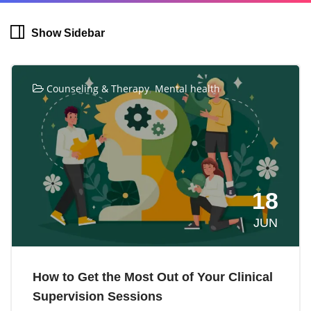
Show Sidebar
,
Counseling & Therapy
Mental health
18
JUN
How to Get the Most Out of Your Clinical
Supervision Sessions