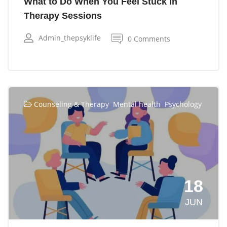
What to Do When You Feel Stuck in
Therapy Sessions
Admin_thepsyklife
0 Comments
,
,
Counseling & Therapy
Mental health
Psychology
18
JUN