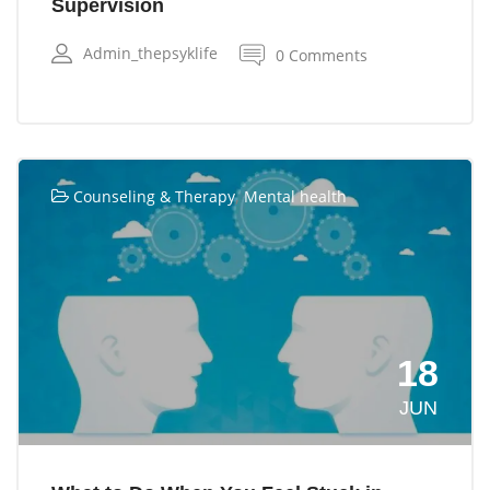
Supervision
Admin_thepsyklife
0 Comments
,
Counseling & Therapy
Mental health
18
JUN