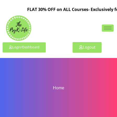
FLAT 30% OFF on ALL Courses- Exclusively for
Logout
Login/Dashboard
Home