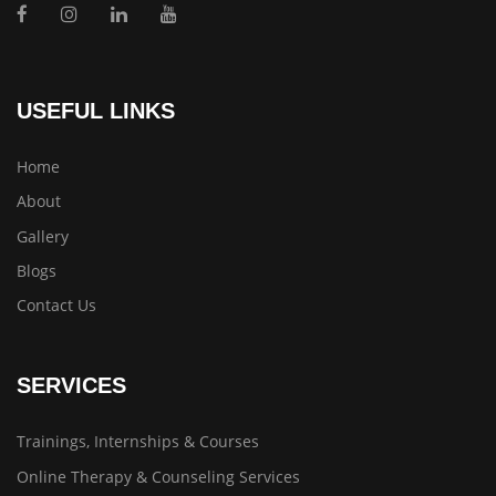
USEFUL LINKS
Home
About
Gallery
Blogs
Contact Us
SERVICES
Trainings, Internships & Courses
Online Therapy & Counseling Services