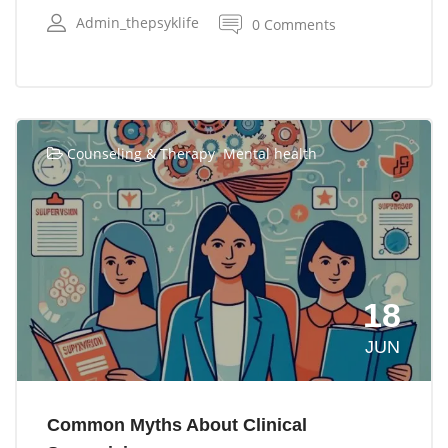
Admin_thepsyklife
0 Comments
,
Counseling & Therapy
Mental health
18
JUN
Common Myths About Clinical