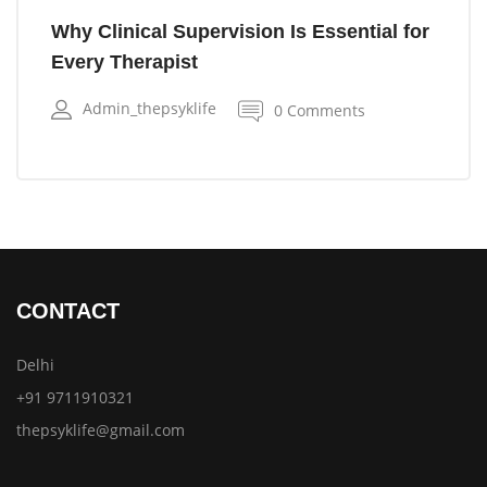
Why Clinical Supervision Is Essential for
Every Therapist
Admin_thepsyklife
0 Comments
CONTACT
Delhi
+91 9711910321
thepsyklife@gmail.com