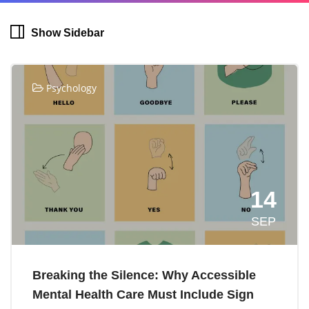
Show Sidebar
Psychology
14
SEP
Breaking the Silence: Why Accessible
Mental Health Care Must Include Sign