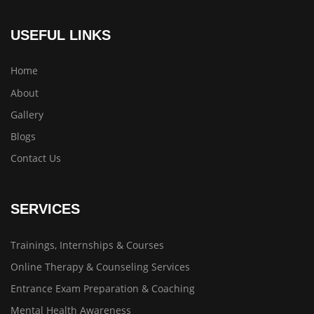
USEFUL LINKS
Home
About
Gallery
Blogs
Contact Us
SERVICES
Trainings, Internships & Courses
Online Therapy & Counseling Services
Entrance Exam Preparation & Coaching
Mental Health Awareness