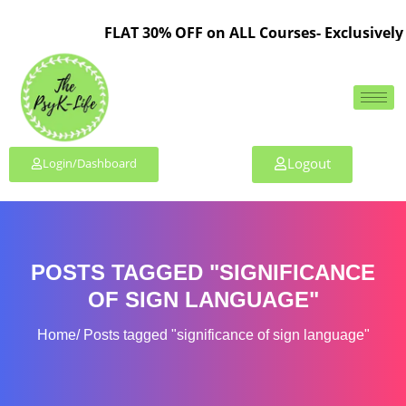
FLAT 30% OFF on ALL Courses- Exclusively 
Logout
Login/Dashboard
POSTS TAGGED "SIGNIFICANCE
OF SIGN LANGUAGE"
Home
Posts tagged "significance of sign language"