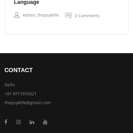
Language
Admin_thepsyklife
0 Comments
CONTACT
Delhi
+91 9711910321
thepsyklife@gmail.com