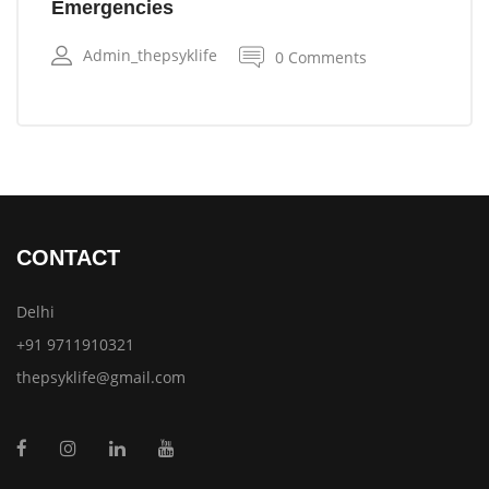
Emergencies
Admin_thepsyklife
0 Comments
CONTACT
Delhi
+91 9711910321
thepsyklife@gmail.com