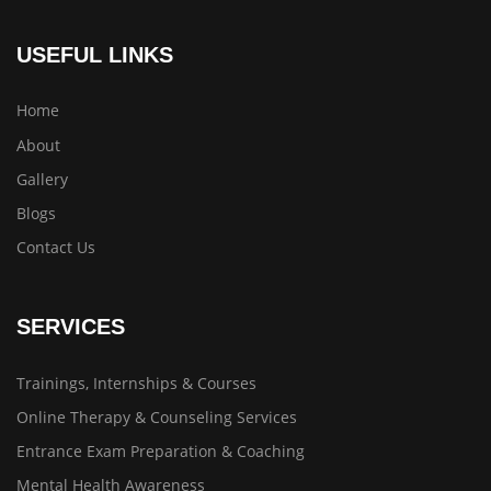
USEFUL LINKS
Home
About
Gallery
Blogs
Contact Us
SERVICES
Trainings, Internships & Courses
Online Therapy & Counseling Services
Entrance Exam Preparation & Coaching
Mental Health Awareness