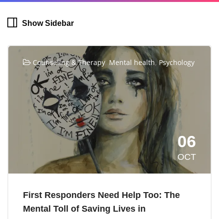
Show Sidebar
,
,
Counseling & Therapy
Mental health
Psychology
06
OCT
First Responders Need Help Too: The
Mental Toll of Saving Lives in