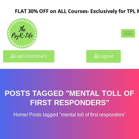
FLAT 30% OFF on ALL Courses- Exclusively for TPL M
Logout
Login/Dashboard
POSTS TAGGED "MENTAL TOLL OF
FIRST RESPONDERS"
Home
Posts tagged "mental toll of first responders"