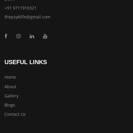
+91 9711910321
thepsyklife@gmail.com
USEFUL LINKS
Home
About
Gallery
Blogs
Contact Us