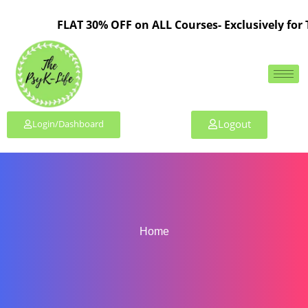
FLAT 30% OFF on ALL Courses- Exclusively for 
Logout
Login/Dashboard
Home