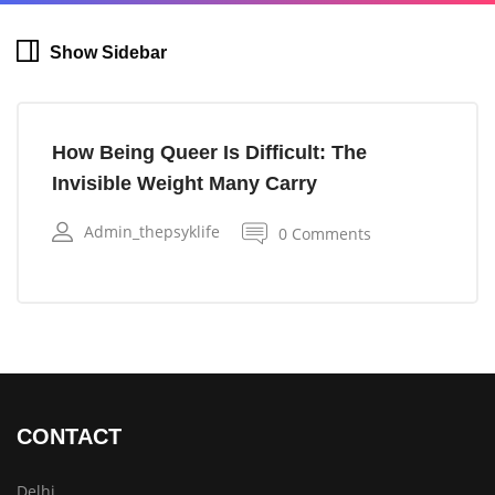
Show Sidebar
How Being Queer Is Difficult: The
Invisible Weight Many Carry
Admin_thepsyklife
0 Comments
CONTACT
Delhi