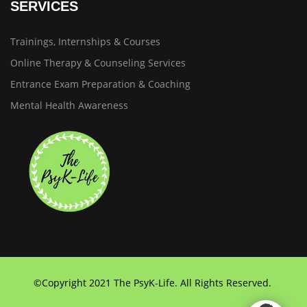
SERVICES
Trainings, Internships & Courses
Online Therapy & Counseling Services
Entrance Exam Preparation & Coaching
Mental Health Awareness
©Copyright 2021 The PsyK-Life. All Rights Reserved.