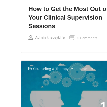
How to Get the Most Out o
Your Clinical Supervision
Sessions
Admin_thepsyklife
0 Comments
,
Counseling & Therapy
Mental health
1