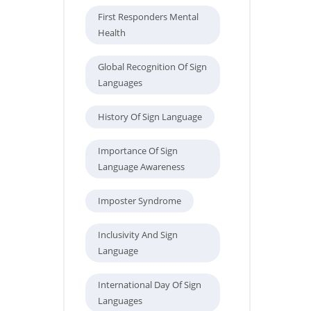
First Responders Mental
Health
Global Recognition Of Sign
Languages
History Of Sign Language
Importance Of Sign
Language Awareness
Imposter Syndrome
Inclusivity And Sign
Language
International Day Of Sign
Languages