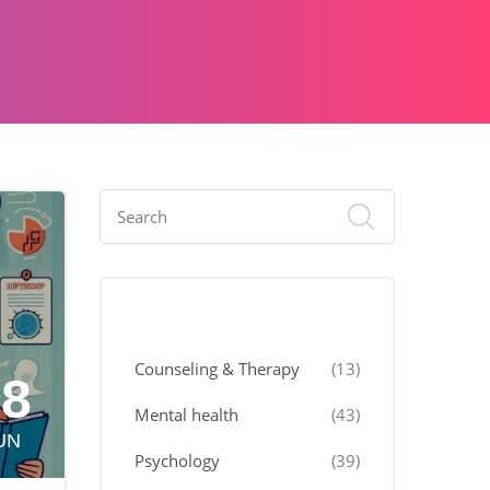
Categories
Counseling & Therapy
(13)
18
Mental health
(43)
UN
Psychology
(39)