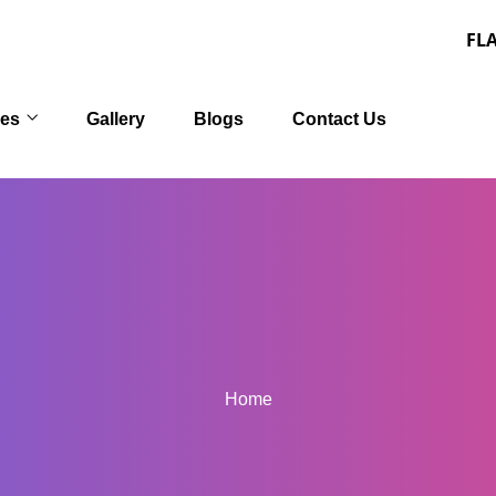
FLAT 30% OFF 
ces
Gallery
Blogs
Contact Us
Home