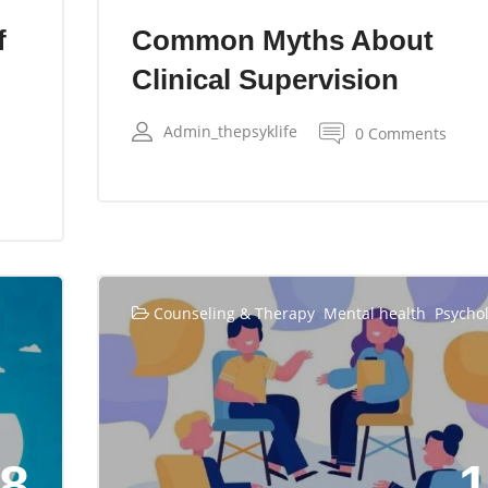
f
Common Myths About
Clinical Supervision
Admin_thepsyklife
0 Comments
,
,
Counseling & Therapy
Mental health
Psycho
8