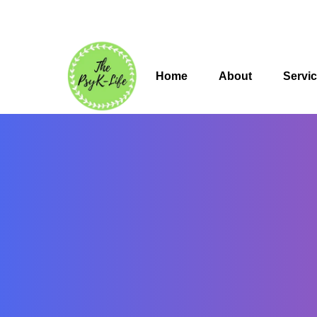
Home
About
Servi