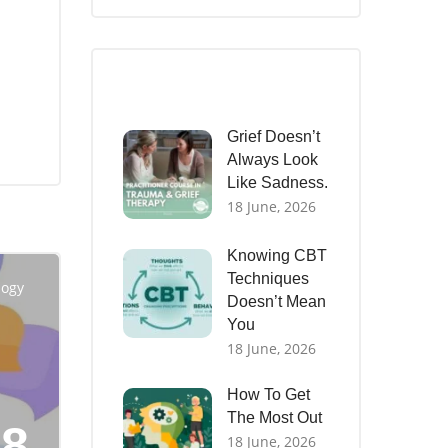
Recent Posts
Grief Doesn’t
Always Look
Like Sadness.
18 June, 2026
Knowing CBT
Techniques
logy
Doesn’t Mean
You
18 June, 2026
How To Get
The Most Out
18
18 June, 2026