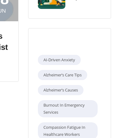
UN
s
Tags
ist
AI-Driven Anxiety
Alzheimer’s Care Tips
Alzheimer’s Causes
Burnout In Emergency
Services
Compassion Fatigue In
Healthcare Workers