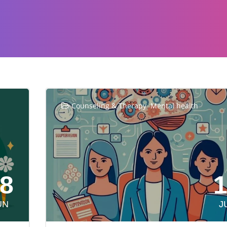
,
Counseling & Therapy
Mental health
8
UN
J