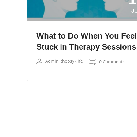
J
What to Do When You Feel
Stuck in Therapy Sessions
Admin_thepsyklife
0 Comments