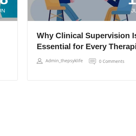
UN
J
Why Clinical Supervision I
Essential for Every Therap
Admin_thepsyklife
0 Comments