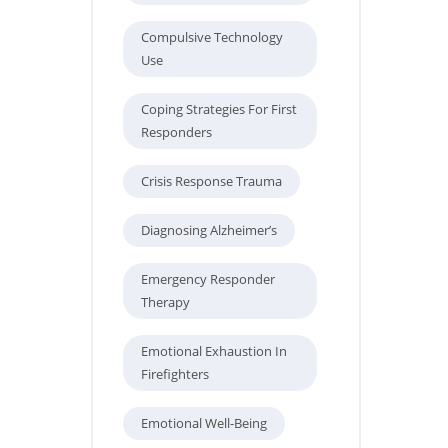
Compulsive Technology
Use
Coping Strategies For First
Responders
Crisis Response Trauma
Diagnosing Alzheimer’s
Emergency Responder
Therapy
Emotional Exhaustion In
Firefighters
Emotional Well-Being