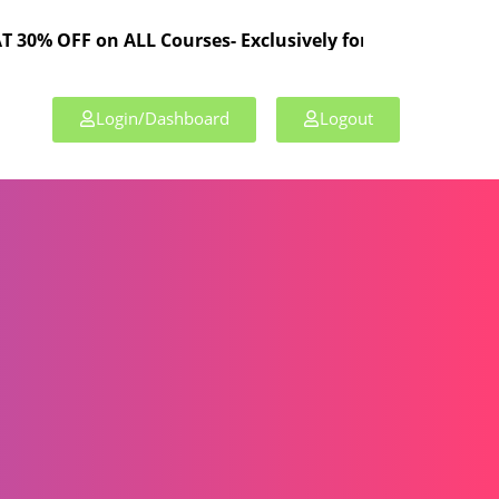
on ALL Courses- Exclusively for TPL Members!
Login/Dashboard
Logout