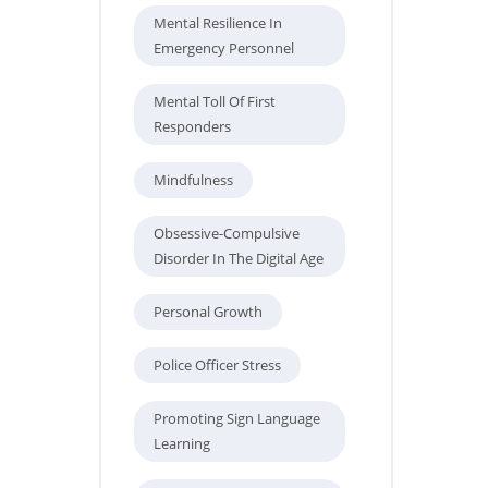
Mental Resilience In
Emergency Personnel
Mental Toll Of First
Responders
Mindfulness
Obsessive-Compulsive
Disorder In The Digital Age
Personal Growth
Police Officer Stress
Promoting Sign Language
Learning