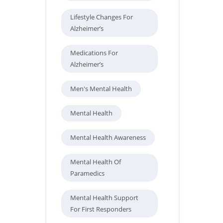
Lifestyle Changes For
Alzheimer’s
Medications For
Alzheimer’s
Men's Mental Health
Mental Health
Mental Health Awareness
Mental Health Of
Paramedics
Mental Health Support
For First Responders