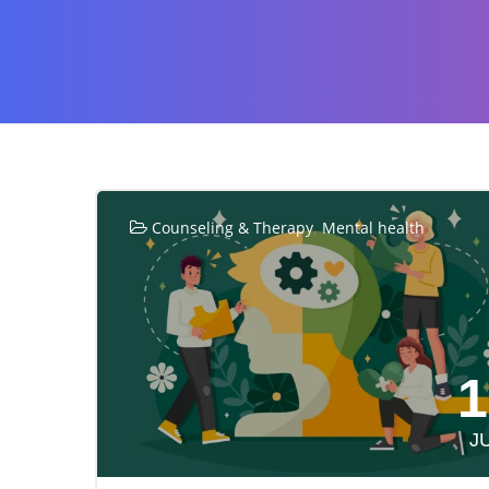
,
Counseling & Therapy
Mental health
1
J