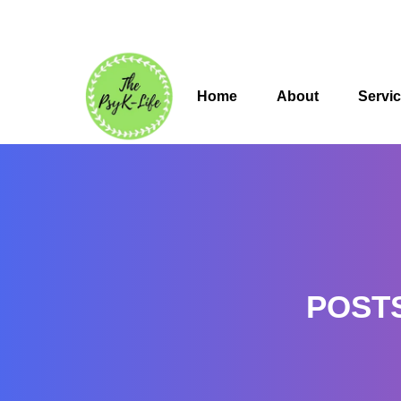
Home
About
Servi
POST