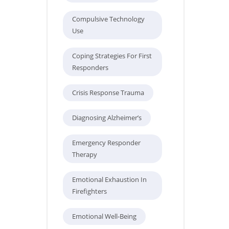
Compulsive Technology
Use
Coping Strategies For First
Responders
Crisis Response Trauma
Diagnosing Alzheimer’s
Emergency Responder
Therapy
Emotional Exhaustion In
Firefighters
Emotional Well-Being