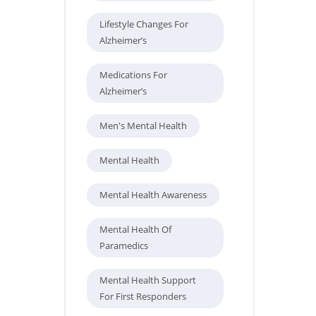
Lifestyle Changes For
Alzheimer’s
Medications For
Alzheimer’s
Men's Mental Health
Mental Health
Mental Health Awareness
Mental Health Of
Paramedics
Mental Health Support
For First Responders