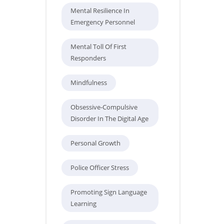
Mental Resilience In
Emergency Personnel
Mental Toll Of First
Responders
Mindfulness
Obsessive-Compulsive
Disorder In The Digital Age
Personal Growth
Police Officer Stress
Promoting Sign Language
Learning