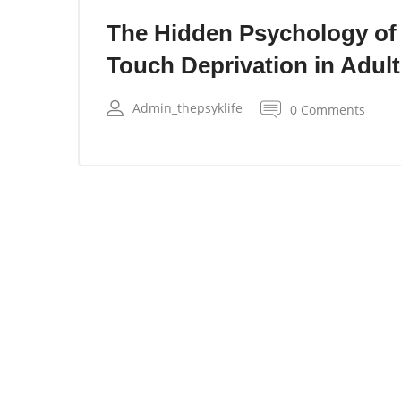
The Hidden Psychology of
Touch Deprivation in Adul
Admin_thepsyklife
0 Comments