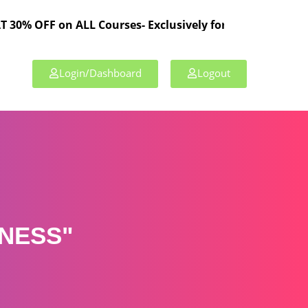
 on ALL Courses- Exclusively for TPL Members!
Login/Dashboard
Logout
NESS"