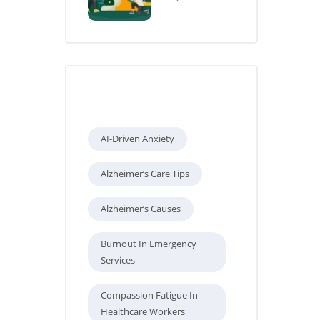
Tags
AI-Driven Anxiety
Alzheimer’s Care Tips
Alzheimer’s Causes
Burnout In Emergency
Services
Compassion Fatigue In
Healthcare Workers