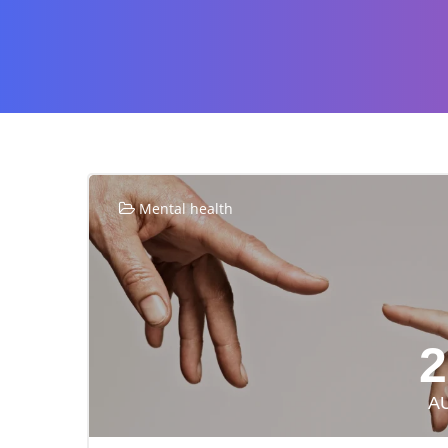
Mental health
2
A