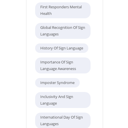
First Responders Mental
Health
Global Recognition Of Sign
Languages
History Of Sign Language
Importance Of Sign
Language Awareness
Imposter Syndrome
Inclusivity And Sign
Language
International Day Of Sign
Languages