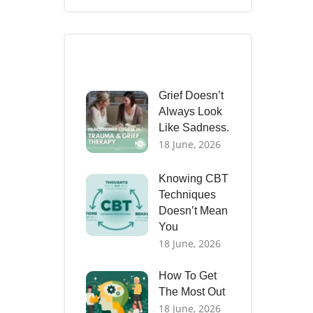
Recent Posts
Grief Doesn’t
Always Look
Like Sadness.
18 June, 2026
Knowing CBT
Techniques
Doesn’t Mean
You
18 June, 2026
How To Get
The Most Out
18 June, 2026