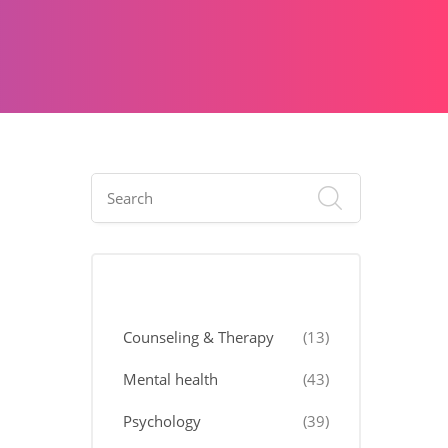
Categories
Counseling & Therapy
(13)
Mental health
(43)
Psychology
(39)