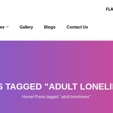
FLAT 30% OFF
ces
Gallery
Blogs
Contact Us
S TAGGED "ADULT LONELI
Home
Posts tagged "adult loneliness"