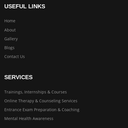
USEFUL LINKS
Home
About
Gallery
Blogs
Contact Us
SERVICES
Trainings, Internships & Courses
Online Therapy & Counseling Services
Entrance Exam Preparation & Coaching
Mental Health Awareness