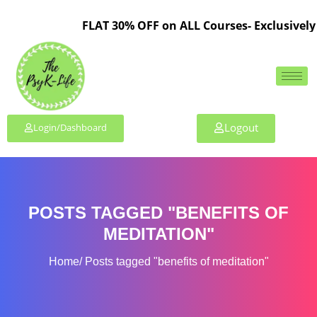
FLAT 30% OFF on ALL Courses- Exclusively 
Logout
Login/Dashboard
POSTS TAGGED "BENEFITS OF
MEDITATION"
Home
Posts tagged "benefits of meditation"