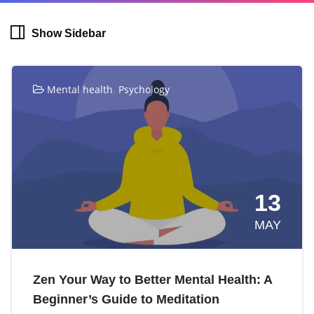
Show Sidebar
,
Mental health
Psychology
13
MAY
Zen Your Way to Better Mental Health: A
Beginner’s Guide to Meditation