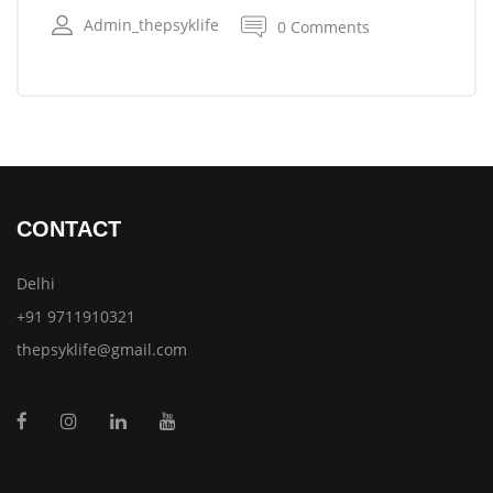
Admin_thepsyklife
0 Comments
CONTACT
Delhi
+91 9711910321
thepsyklife@gmail.com