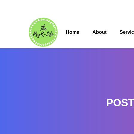
Home
About
Servi
POST