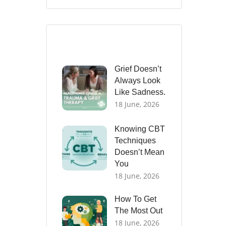
Recent Posts
Grief Doesn’t
Always Look
Like Sadness.
18 June, 2026
Knowing CBT
Techniques
Doesn’t Mean
You
18 June, 2026
How To Get
The Most Out
18 June, 2026