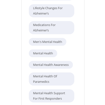
Lifestyle Changes For
Alzheimer’s
Medications For
Alzheimer’s
Men's Mental Health
Mental Health
Mental Health Awareness
Mental Health Of
Paramedics
Mental Health Support
For First Responders