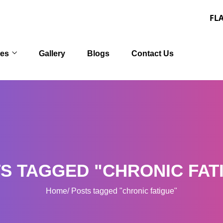
FLAT 30% OFF
ces
Gallery
Blogs
Contact Us
S TAGGED "CHRONIC FAT
Home
Posts tagged "chronic fatigue"