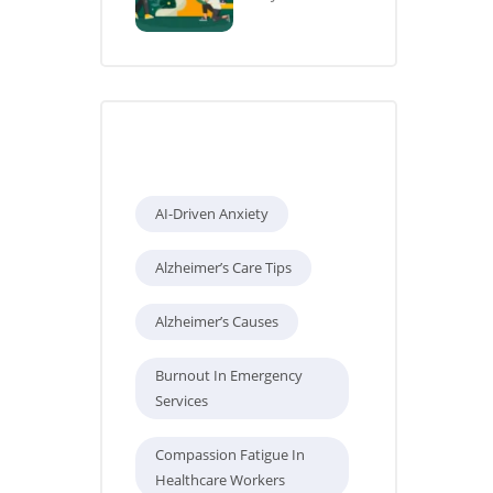
Tags
AI-Driven Anxiety
Alzheimer’s Care Tips
Alzheimer’s Causes
Burnout In Emergency
Services
Compassion Fatigue In
Healthcare Workers