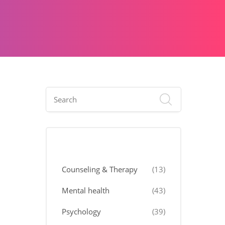
Categories
Counseling & Therapy
(13)
Mental health
(43)
Psychology
(39)