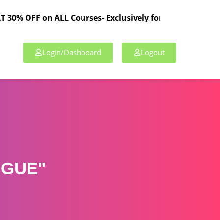
 on ALL Courses- Exclusively for TPL Members!
Login/Dashboard
Logout
IGUE"