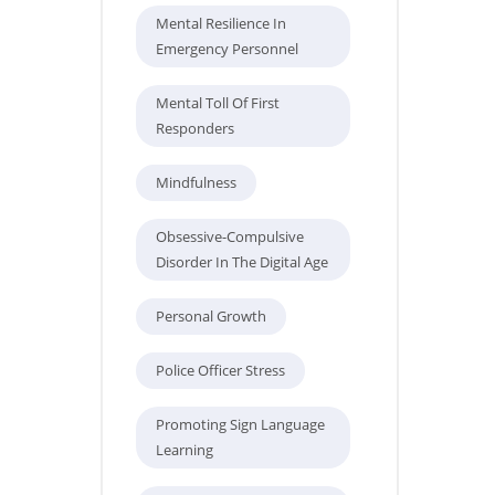
Mental Resilience In
Emergency Personnel
Mental Toll Of First
Responders
Mindfulness
Obsessive-Compulsive
Disorder In The Digital Age
Personal Growth
Police Officer Stress
Promoting Sign Language
Learning