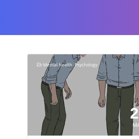
,
Mental health
Psychology
2
M