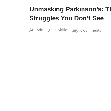
Unmasking Parkinson’s: T
Struggles You Don’t See
Admin_thepsyklife
0 Comments