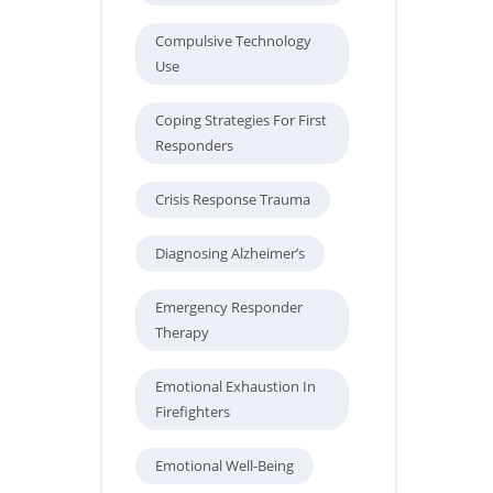
Compulsive Technology
Use
Coping Strategies For First
Responders
Crisis Response Trauma
Diagnosing Alzheimer’s
Emergency Responder
Therapy
Emotional Exhaustion In
Firefighters
Emotional Well-Being