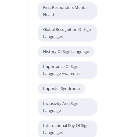
First Responders Mental
Health
Global Recognition Of Sign
Languages
History Of Sign Language
Importance Of Sign
Language Awareness
Imposter Syndrome
Inclusivity And Sign
Language
International Day Of Sign
Languages