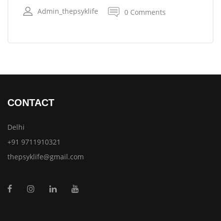
Admin_thepsyklife
0 Comments
CONTACT
Delhi
+91 9711910321
thepsyklife@gmail.com