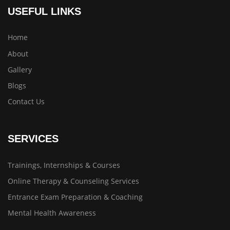
USEFUL LINKS
Home
About
Gallery
Blogs
Contact Us
SERVICES
Trainings, Internships & Courses
Online Therapy & Counseling Services
Entrance Exam Preparation & Coaching
Mental Health Awareness