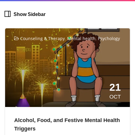
Show Sidebar
,
,
Counseling & Therapy
Mental health
Psychology
21
OCT
Alcohol, Food, and Festive Mental Health
Triggers