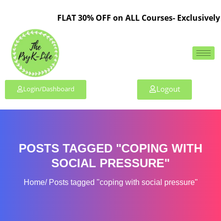
FLAT 30% OFF on ALL Courses- Exclusively 
Logout
Login/Dashboard
POSTS TAGGED "COPING WITH
SOCIAL PRESSURE"
Home
Posts tagged "coping with social pressure"