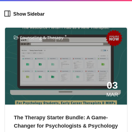
Show Sidebar
Counseling & Therapy
03
MAR
The Therapy Starter Bundle: A Game-
Changer for Psychologists & Psychology