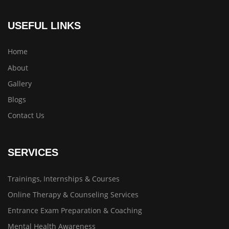
USEFUL LINKS
Home
About
Gallery
Blogs
Contact Us
SERVICES
Trainings, Internships & Courses
Online Therapy & Counseling Services
Entrance Exam Preparation & Coaching
Mental Health Awareness