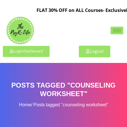
FLAT 30% OFF on ALL Courses- Exclusivel
Logout
Login/Dashboard
POSTS TAGGED "COUNSELING
WORKSHEET"
Home
Posts tagged "counseling worksheet"