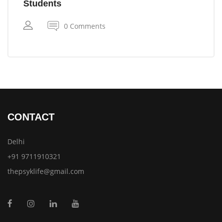
Students
0 Comments
CONTACT
Delhi
+91 9711910321
thepsyklife@gmail.com