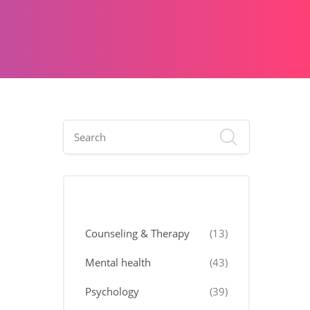
Categories
Counseling & Therapy
(13)
Mental health
(43)
Psychology
(39)