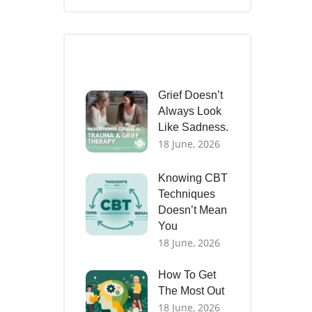
Recent Posts
Grief Doesn’t
Always Look
Like Sadness.
18 June, 2026
Knowing CBT
Techniques
Doesn’t Mean
You
18 June, 2026
How To Get
The Most Out
18 June, 2026