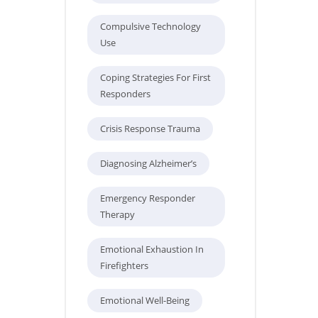
Compulsive Technology
Use
Coping Strategies For First
Responders
Crisis Response Trauma
Diagnosing Alzheimer’s
Emergency Responder
Therapy
Emotional Exhaustion In
Firefighters
Emotional Well-Being