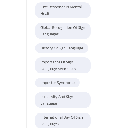
First Responders Mental
Health
Global Recognition Of Sign
Languages
History Of Sign Language
Importance Of Sign
Language Awareness
Imposter Syndrome
Inclusivity And Sign
Language
International Day Of Sign
Languages