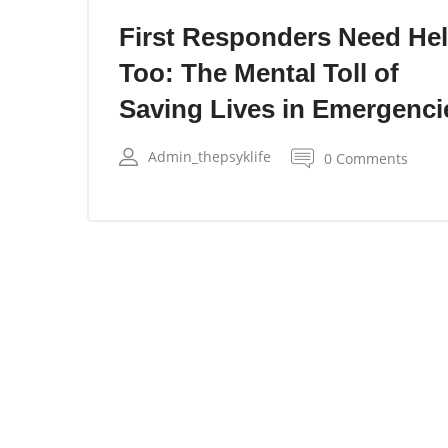
First Responders Need He
Too: The Mental Toll of
Saving Lives in Emergenci
Admin_thepsyklife
0 Comments