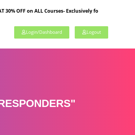
 on ALL Courses- Exclusively for TPL Members!
Login/Dashboard
Logout
 RESPONDERS"