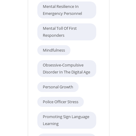
Mental Resilience In
Emergency Personnel
Mental Toll Of First
Responders
Mindfulness
Obsessive-Compulsive
Disorder In The Digital Age
Personal Growth
Police Officer Stress
Promoting Sign Language
Learning