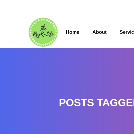
Home
About
Servi
POSTS TAGGE