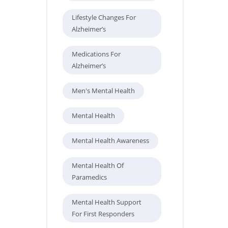
Lifestyle Changes For
Alzheimer’s
Medications For
Alzheimer’s
Men's Mental Health
Mental Health
Mental Health Awareness
Mental Health Of
Paramedics
Mental Health Support
For First Responders