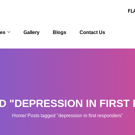
FLAT 30% OFF
ces
Gallery
Blogs
Contact Us
D "DEPRESSION IN FIRST
Home
Posts tagged "depression in first responders"