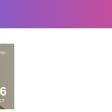
logy
6
CT