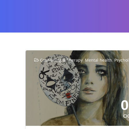
,
,
Counseling & Therapy
Mental health
Psycho
0
O