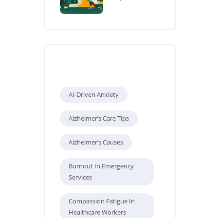
Tags
AI-Driven Anxiety
Alzheimer’s Care Tips
Alzheimer’s Causes
Burnout In Emergency
Services
Compassion Fatigue In
Healthcare Workers