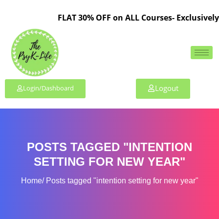
FLAT 30% OFF on ALL Courses- Exclusively 
Logout
Login/Dashboard
POSTS TAGGED "INTENTION
SETTING FOR NEW YEAR"
Home
Posts tagged "intention setting for new year"