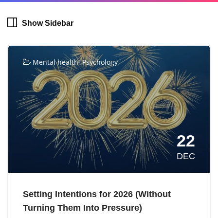
Show Sidebar
,
Mental health
Psychology
22
DEC
Setting Intentions for 2026 (Without
Turning Them Into Pressure)