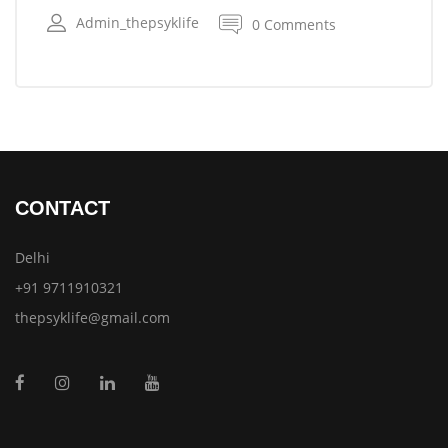
Admin_thepsyklife
0 Comments
CONTACT
Delhi
+91 9711910321
thepsyklife@gmail.com