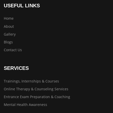
USEFUL LINKS
Home
About
Gallery
Blogs
Contact Us
SERVICES
Trainings, Internships & Courses
Online Therapy & Counseling Services
Entrance Exam Preparation & Coaching
Mental Health Awareness