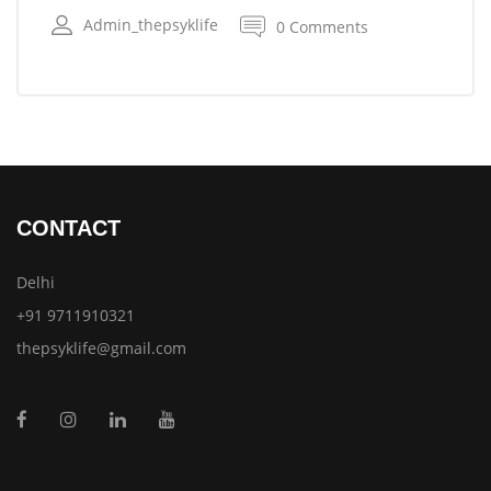
Admin_thepsyklife
0 Comments
CONTACT
Delhi
+91 9711910321
thepsyklife@gmail.com