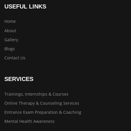
USEFUL LINKS
Home
About
Gallery
Blogs
Contact Us
SERVICES
Trainings, Internships & Courses
Online Therapy & Counseling Services
Entrance Exam Preparation & Coaching
Mental Health Awareness