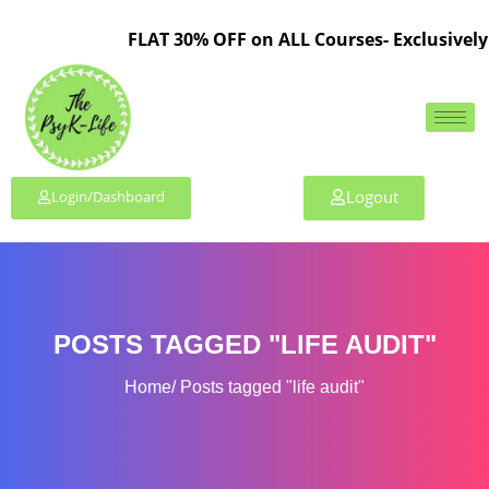
FLAT 30% OFF on ALL Courses- Exclusively 
Logout
Login/Dashboard
POSTS TAGGED "LIFE AUDIT"
Home
Posts tagged "life audit"