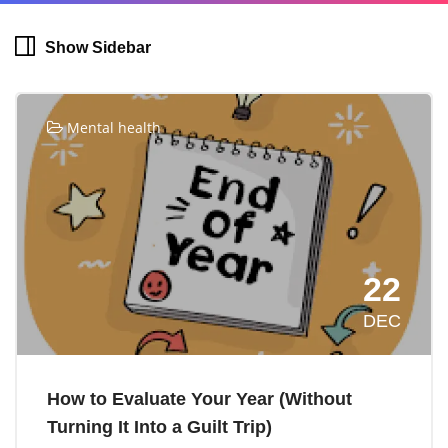
Show Sidebar
Mental health
22
DEC
How to Evaluate Your Year (Without
Turning It Into a Guilt Trip)