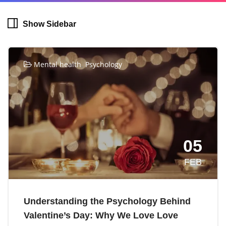
Show Sidebar
,
Mental health
Psychology
05
FEB
Understanding the Psychology Behind
Valentine’s Day: Why We Love Love