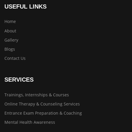
USEFUL LINKS
Home
About
Gallery
Blogs
Contact Us
SERVICES
Trainings, Internships & Courses
Online Therapy & Counseling Services
Entrance Exam Preparation & Coaching
Mental Health Awareness