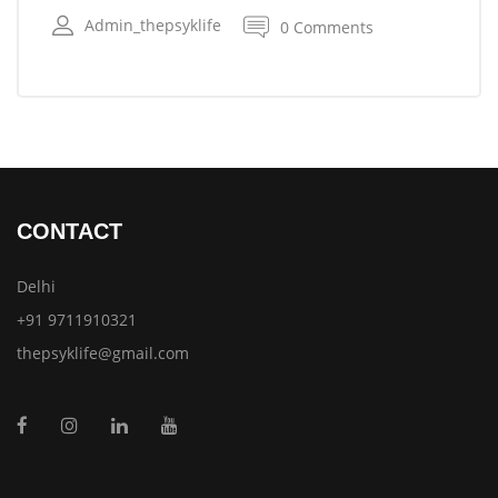
Admin_thepsyklife
0 Comments
CONTACT
Delhi
+91 9711910321
thepsyklife@gmail.com