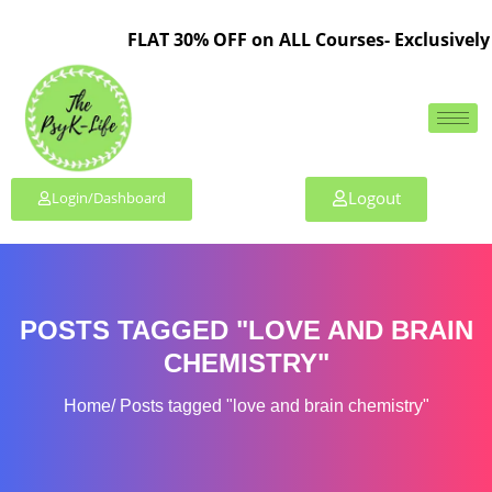
FLAT 30% OFF on ALL Courses- Exclusively 
Logout
Login/Dashboard
POSTS TAGGED "LOVE AND BRAIN
CHEMISTRY"
Home
Posts tagged "love and brain chemistry"