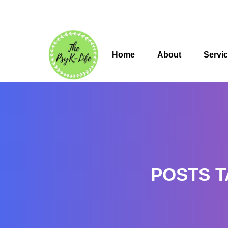
Home
About
Servi
POSTS T