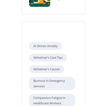
Tags
AI-Driven Anxiety
Alzheimer’s Care Tips
Alzheimer’s Causes
Burnout In Emergency
Services
Compassion Fatigue In
Healthcare Workers