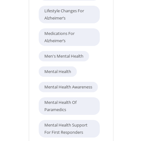
Lifestyle Changes For
Alzheimer’s
Medications For
Alzheimer’s
Men's Mental Health
Mental Health
Mental Health Awareness
Mental Health Of
Paramedics
Mental Health Support
For First Responders