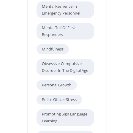
Mental Resilience In
Emergency Personnel
Mental Toll Of First
Responders
Mindfulness
Obsessive-Compulsive
Disorder In The Digital Age
Personal Growth
Police Officer Stress
Promoting Sign Language
Learning