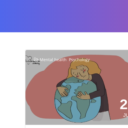
,
Mental health
Psychology
2
J