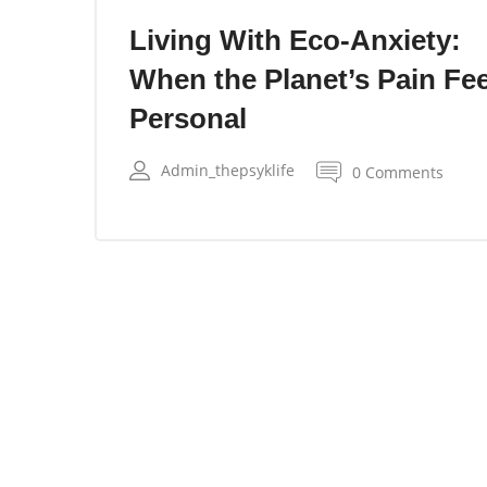
Living With Eco-Anxiety:
When the Planet’s Pain Fee
Personal
Admin_thepsyklife
0 Comments