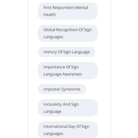
First Responders Mental
Health
Global Recognition Of Sign
Languages
History Of Sign Language
Importance Of Sign
Language Awareness
Imposter Syndrome
Inclusivity And Sign
Language
International Day Of Sign
Languages