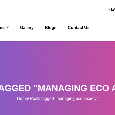
FLAT 30% OFF
ces
Gallery
Blogs
Contact Us
AGGED "MANAGING ECO 
Home
Posts tagged "managing eco anxiety"