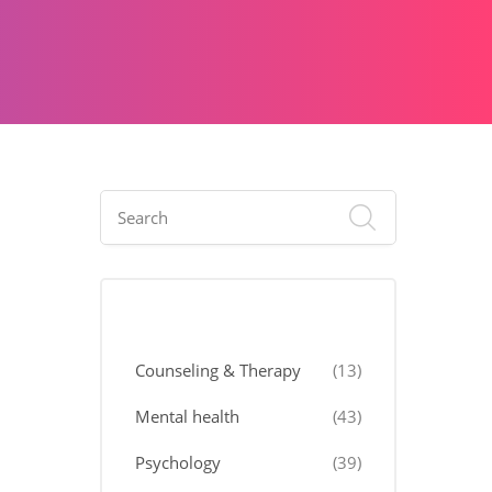
Categories
Counseling & Therapy
(13)
Mental health
(43)
Psychology
(39)