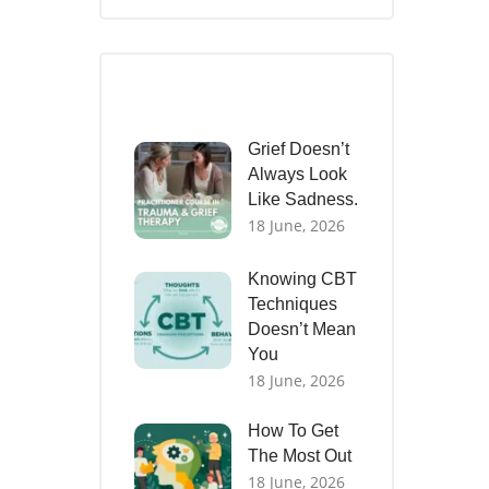
Recent Posts
Grief Doesn’t
Always Look
Like Sadness.
18 June, 2026
Knowing CBT
Techniques
Doesn’t Mean
You
18 June, 2026
How To Get
The Most Out
18 June, 2026