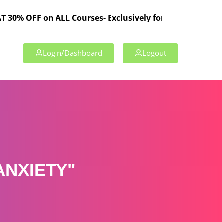
 on ALL Courses- Exclusively for TPL Members!
Login/Dashboard
Logout
ANXIETY"