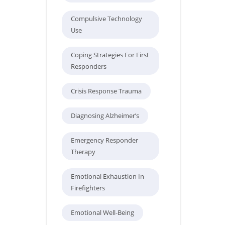
Compulsive Technology
Use
Coping Strategies For First
Responders
Crisis Response Trauma
Diagnosing Alzheimer’s
Emergency Responder
Therapy
Emotional Exhaustion In
Firefighters
Emotional Well-Being