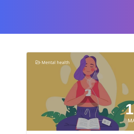
Mental health
1
M