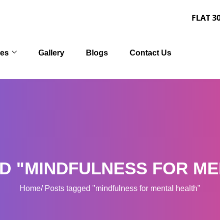
FLAT 30% OFF on 
ces
Gallery
Blogs
Contact Us
D "MINDFULNESS FOR ME
Home
Posts tagged "mindfulness for mental health"