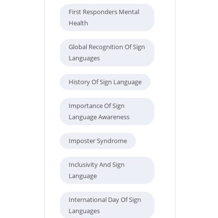
First Responders Mental
Health
Global Recognition Of Sign
Languages
History Of Sign Language
Importance Of Sign
Language Awareness
Imposter Syndrome
Inclusivity And Sign
Language
International Day Of Sign
Languages