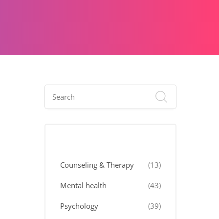
Categories
Counseling & Therapy
(13)
Mental health
(43)
Psychology
(39)