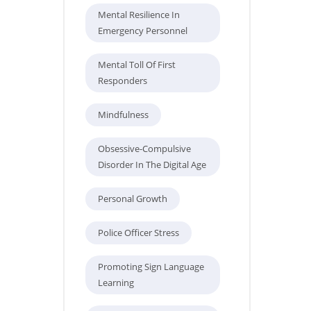
Mental Resilience In
Emergency Personnel
Mental Toll Of First
Responders
Mindfulness
Obsessive-Compulsive
Disorder In The Digital Age
Personal Growth
Police Officer Stress
Promoting Sign Language
Learning