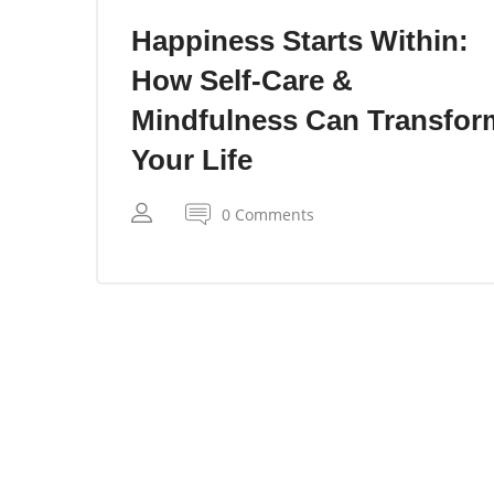
Happiness Starts Within:
How Self-Care &
Mindfulness Can Transfor
Your Life
0 Comments