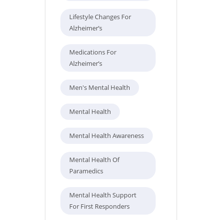
Lifestyle Changes For
Alzheimer’s
Medications For
Alzheimer’s
Men's Mental Health
Mental Health
Mental Health Awareness
Mental Health Of
Paramedics
Mental Health Support
For First Responders