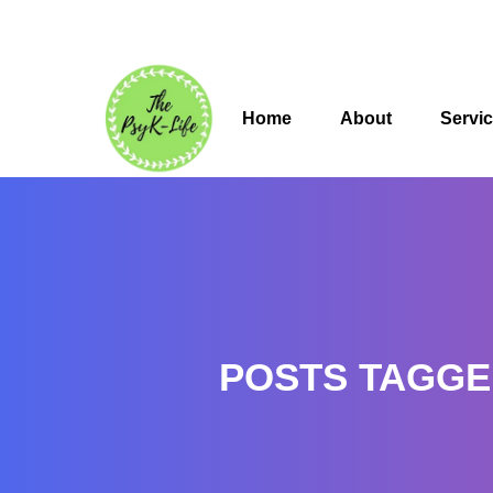
Home
About
Servi
POSTS TAGGE