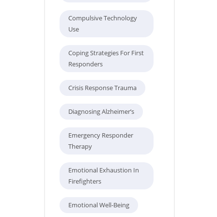
Compulsive Technology
Use
Coping Strategies For First
Responders
Crisis Response Trauma
Diagnosing Alzheimer’s
Emergency Responder
Therapy
Emotional Exhaustion In
Firefighters
Emotional Well-Being