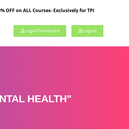
ALL Courses- Exclusively for TPL Members!
Login/Dashboard
Logout
NTAL HEALTH"