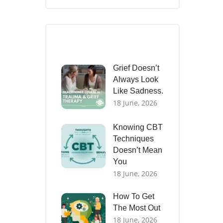
Recent Posts
Grief Doesn’t
Always Look
Like Sadness.
18 June, 2026
Knowing CBT
Techniques
Doesn’t Mean
You
18 June, 2026
How To Get
The Most Out
18 June, 2026