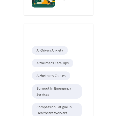
Tags
AI-Driven Anxiety
Alzheimer’s Care Tips
Alzheimer’s Causes
Burnout In Emergency
Services
Compassion Fatigue In
Healthcare Workers