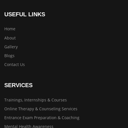
USEFUL LINKS
Home
About
Gallery
Blogs
Contact Us
SERVICES
Trainings, Internships & Courses
Online Therapy & Counseling Services
Entrance Exam Preparation & Coaching
Mental Health Awareness