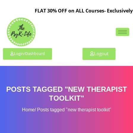
FLAT 30% OFF on ALL Courses- Exclusively 
Logout
Login/Dashboard
POSTS TAGGED "NEW THERAPIST
TOOLKIT"
Home
Posts tagged "new therapist toolkit"