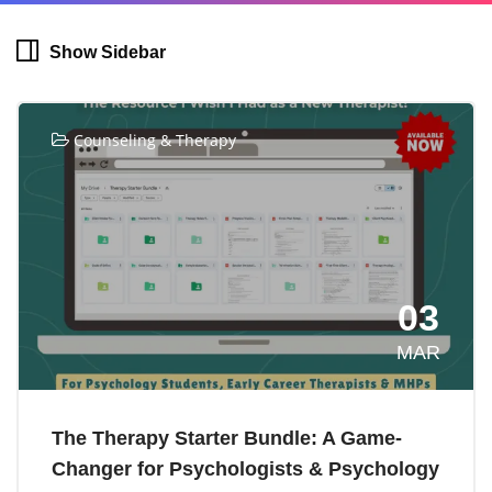
Show Sidebar
Counseling & Therapy
03
MAR
The Therapy Starter Bundle: A Game-
Changer for Psychologists & Psychology