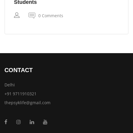
Students
0 Comments
CONTACT
Delhi
+91 9711910321
thepsyklife@gmail.com