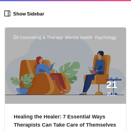
Show Sidebar
,
,
Counseling & Therapy
Mental health
Psychology
21
JUL
Healing the Healer: 7 Essential Ways
Therapists Can Take Care of Themselves