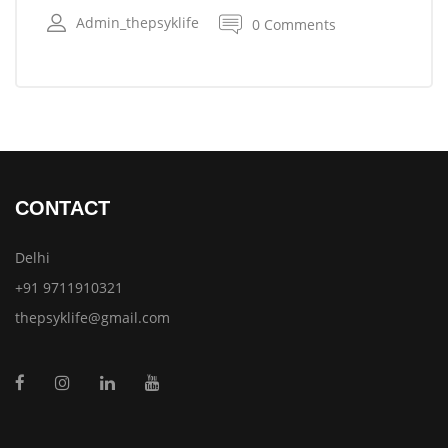
Admin_thepsyklife
0 Comments
CONTACT
Delhi
+91 9711910321
thepsyklife@gmail.com