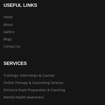
USEFUL LINKS
Home
About
Gallery
Blogs
Contact Us
SERVICES
Trainings, Internships & Courses
Online Therapy & Counseling Services
Entrance Exam Preparation & Coaching
Mental Health Awareness