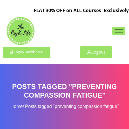
FLAT 30% OFF on ALL Courses- Exclusively 
Logout
Login/Dashboard
POSTS TAGGED "PREVENTING
COMPASSION FATIGUE"
Home
Posts tagged "preventing compassion fatigue"