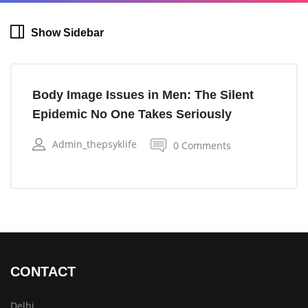
Show Sidebar
Body Image Issues in Men: The Silent
Epidemic No One Takes Seriously
Admin_thepsyklife
0 Comments
CONTACT
Delhi