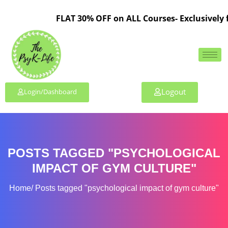
FLAT 30% OFF on ALL Courses- Exclusively 
Logout
Login/Dashboard
POSTS TAGGED "PSYCHOLOGICAL
IMPACT OF GYM CULTURE"
Home
Posts tagged "psychological impact of gym culture"