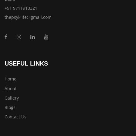
+91 9711910321
thepsyklife@gmail.com
USEFUL LINKS
Home
About
Gallery
Blogs
Contact Us