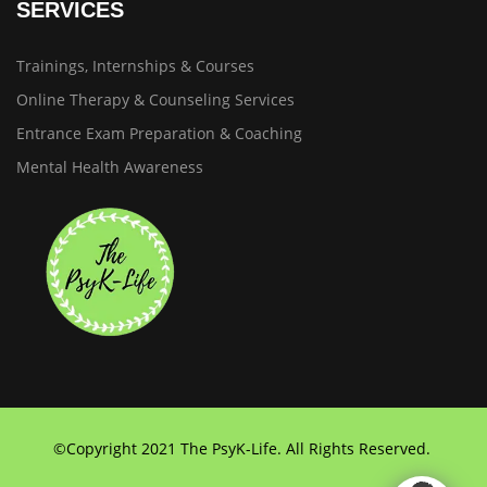
SERVICES
Trainings, Internships & Courses
Online Therapy & Counseling Services
Entrance Exam Preparation & Coaching
Mental Health Awareness
©Copyright 2021 The PsyK-Life. All Rights Reserved.