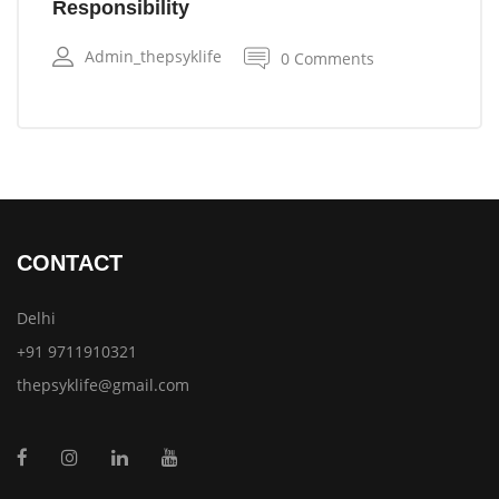
Responsibility
Admin_thepsyklife
0 Comments
CONTACT
Delhi
+91 9711910321
thepsyklife@gmail.com