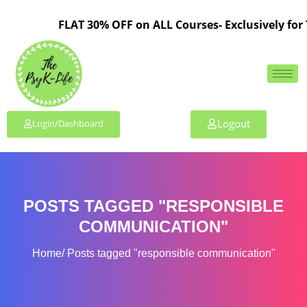
FLAT 30% OFF on ALL Courses- Exclusively for 
Logout
Login/Dashboard
POSTS TAGGED "RESPONSIBLE
COMMUNICATION"
Home
Posts tagged "responsible communication"