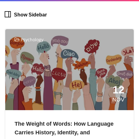
Show Sidebar
Psychology
12
NOV
The Weight of Words: How Language
Carries History, Identity, and