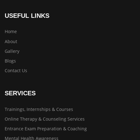
USEFUL LINKS
Home
About
Gallery
Blogs
Contact Us
SERVICES
Trainings, Internships & Courses
Online Therapy & Counseling Services
Entrance Exam Preparation & Coaching
Mental Health Awareness