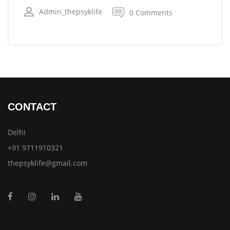
Admin_thepsyklife
0 Comments
CONTACT
Delhi
+91 9711910321
thepsyklife@gmail.com