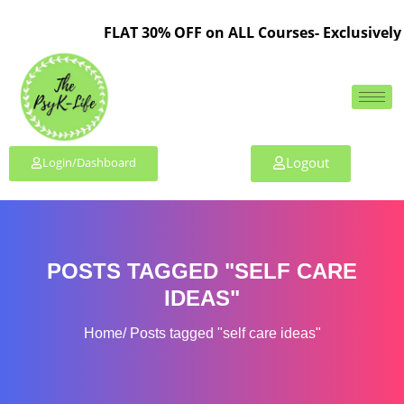
FLAT 30% OFF on ALL Courses- Exclusively 
Logout
Login/Dashboard
POSTS TAGGED "SELF CARE
IDEAS"
Home
Posts tagged "self care ideas"