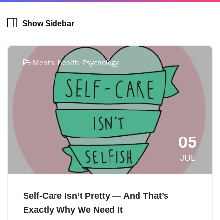
Show Sidebar
,
Mental health
Psychology
05
JUL
Self-Care Isn’t Pretty — And That’s
Exactly Why We Need It