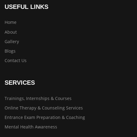
USEFUL LINKS
Home
About
Gallery
Blogs
Contact Us
SERVICES
Trainings, Internships & Courses
Online Therapy & Counseling Services
Entrance Exam Preparation & Coaching
Mental Health Awareness