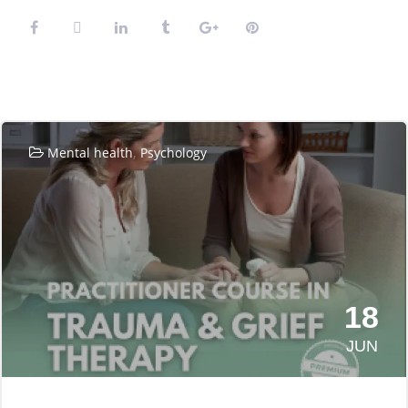
Related Posts
,
Mental health
Psychology
18
JUN