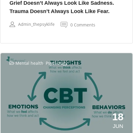
Grief Doesn’t Always Look Like Sadness.
Trauma Doesn’t Always Look Like Fear.
Admin_thepsyklife
0 Comments
,
Mental health
Psychology
18
JUN