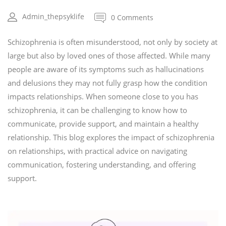
Admin_thepsyklife
0 Comments
Schizophrenia is often misunderstood, not only by society at
large but also by loved ones of those affected. While many
people are aware of its symptoms such as hallucinations
and delusions they may not fully grasp how the condition
impacts relationships. When someone close to you has
schizophrenia, it can be challenging to know how to
communicate, provide support, and maintain a healthy
relationship. This blog explores the impact of schizophrenia
on relationships, with practical advice on navigating
communication, fostering understanding, and offering
support.