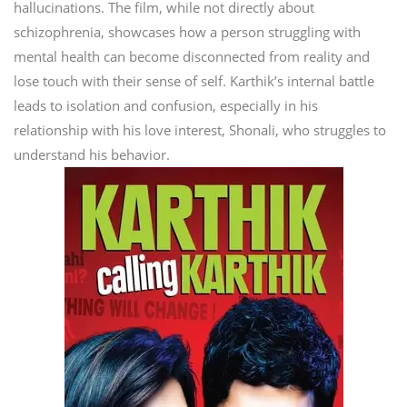
hallucinations. The film, while not directly about
schizophrenia, showcases how a person struggling with
mental health can become disconnected from reality and
lose touch with their sense of self. Karthik’s internal battle
leads to isolation and confusion, especially in his
relationship with his love interest, Shonali, who struggles to
understand his behavior.