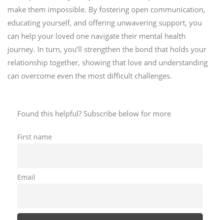
make them impossible. By fostering open communication,
educating yourself, and offering unwavering support, you
can help your loved one navigate their mental health
journey. In turn, you’ll strengthen the bond that holds your
relationship together, showing that love and understanding
can overcome even the most difficult challenges.
Found this helpful? Subscribe below for more
First name
Email