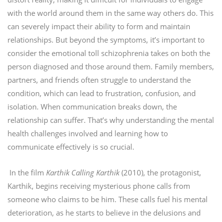
with the world around them in the same way others do. This
can severely impact their ability to form and maintain
relationships. But beyond the symptoms, it’s important to
consider the emotional toll schizophrenia takes on both the
person diagnosed and those around them. Family members,
partners, and friends often struggle to understand the
condition, which can lead to frustration, confusion, and
isolation. When communication breaks down, the
relationship can suffer. That’s why understanding the mental
health challenges involved and learning how to
communicate effectively is so crucial.
In the film
Karthik Calling Karthik
(2010), the protagonist,
Karthik, begins receiving mysterious phone calls from
someone who claims to be him. These calls fuel his mental
deterioration, as he starts to believe in the delusions and