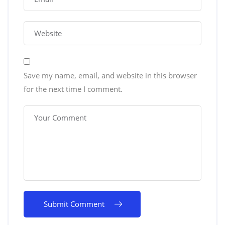
Save my name, email, and website in this browser
for the next time I comment.