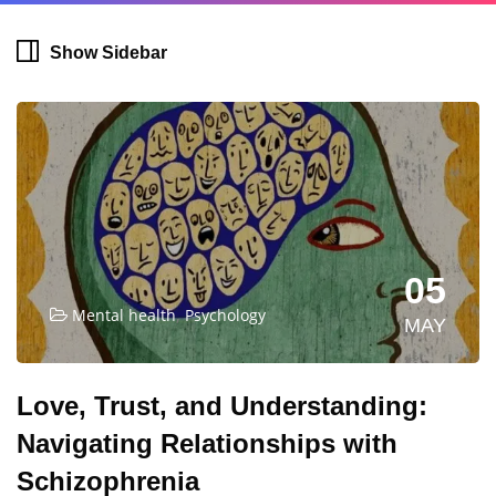
Show Sidebar
05
,
Mental health
Psychology
MAY
Love, Trust, and Understanding:
Navigating Relationships with
Schizophrenia