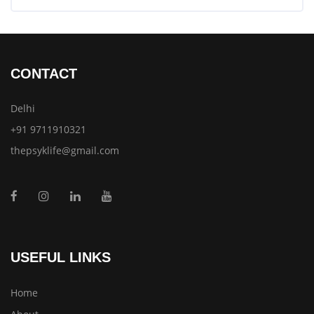
CONTACT
Delhi
+91 9711910321
thepsyklife@gmail.com
USEFUL LINKS
Home