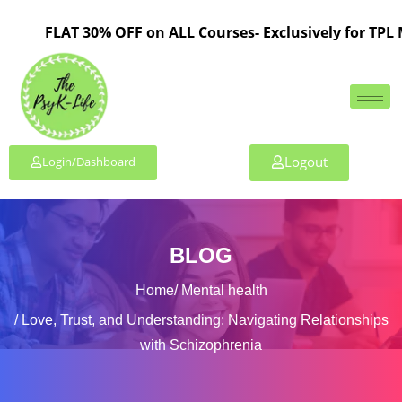
FLAT 30% OFF on ALL Courses- Exclusively for TPL Member
Logout
Login/Dashboard
BLOG
Home
Mental health
Love, Trust, and Understanding: Navigating Relationships
with Schizophrenia