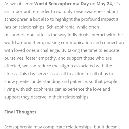
As we observe
World Schizophrenia Day
on
May
24
, it’s
an important reminder to not only raise awareness about
schizophrenia but also to highlight the profound impact it
has on relationships. Schizophrenia, while often
misunderstood, affects the way individuals interact with the
world around them, making communication and connection
with loved ones a challenge. By taking the time to educate
ourselves, foster empathy, and support those who are
affected, we can reduce the stigma associated with the
illness. This day serves as a call to action for all of us to
show greater understanding and patience, so that people
living with schizophrenia can experience the love and
support they deserve in their relationships.
Final Thoughts
Schizophrenia may complicate relationships, but it doesn’t