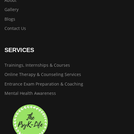
About
Gallery
Blogs
Contact Us
SERVICES
Trainings, Internships & Courses
Online Therapy & Counseling Services
Entrance Exam Preparation & Coaching
Mental Health Awareness