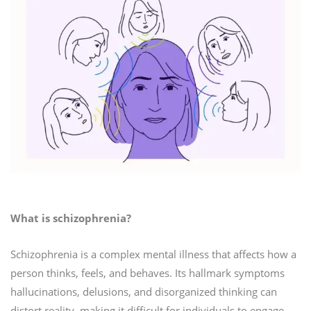
What is schizophrenia?
Schizophrenia is a complex mental illness that affects how a
person thinks, feels, and behaves. Its hallmark symptoms
hallucinations, delusions, and disorganized thinking can
distort reality, making it difficult for individuals to engage