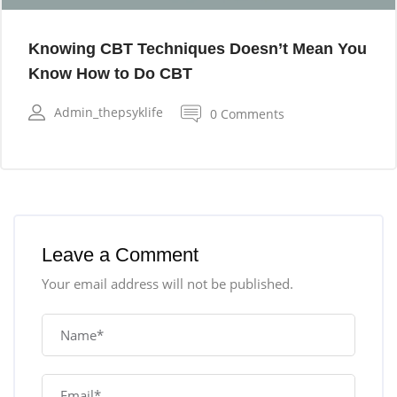
Knowing CBT Techniques Doesn’t Mean You
Know How to Do CBT
Admin_thepsyklife
0 Comments
Leave a Comment
Your email address will not be published.