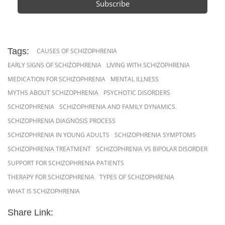
Tags:
CAUSES OF SCHIZOPHRENIA
EARLY SIGNS OF SCHIZOPHRENIA
LIVING WITH SCHIZOPHRENIA
MEDICATION FOR SCHIZOPHRENIA
MENTAL ILLNESS
MYTHS ABOUT SCHIZOPHRENIA
PSYCHOTIC DISORDERS
SCHIZOPHRENIA
SCHIZOPHRENIA AND FAMILY DYNAMICS.
SCHIZOPHRENIA DIAGNOSIS PROCESS
SCHIZOPHRENIA IN YOUNG ADULTS
SCHIZOPHRENIA SYMPTOMS
SCHIZOPHRENIA TREATMENT
SCHIZOPHRENIA VS BIPOLAR DISORDER
SUPPORT FOR SCHIZOPHRENIA PATIENTS
THERAPY FOR SCHIZOPHRENIA
TYPES OF SCHIZOPHRENIA
WHAT IS SCHIZOPHRENIA
Share Link: