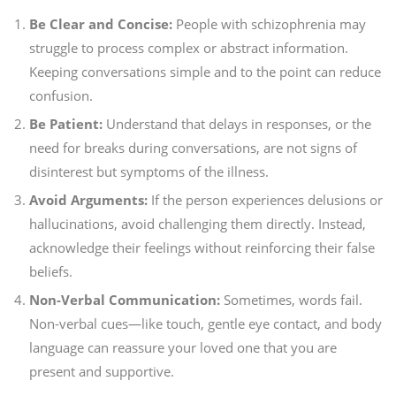
Be Clear and Concise:
People with schizophrenia may
struggle to process complex or abstract information.
Keeping conversations simple and to the point can reduce
confusion.
Be Patient:
Understand that delays in responses, or the
need for breaks during conversations, are not signs of
disinterest but symptoms of the illness.
Avoid Arguments:
If the person experiences delusions or
hallucinations, avoid challenging them directly. Instead,
acknowledge their feelings without reinforcing their false
beliefs.
Non-Verbal Communication:
Sometimes, words fail.
Non-verbal cues—like touch, gentle eye contact, and body
language can reassure your loved one that you are
present and supportive.