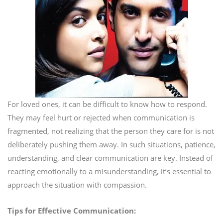
For loved ones, it can be difficult to know how to respond.
They may feel hurt or rejected when communication is
fragmented, not realizing that the person they care for is not
deliberately pushing them away. In such situations, patience,
understanding, and clear communication are key. Instead of
reacting emotionally to a misunderstanding, it’s essential to
approach the situation with compassion.
Tips for Effective Communication: