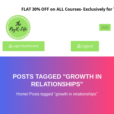
FLAT 30% OFF on ALL Courses- Exclusively for
Logout
Login/Dashboard
POSTS TAGGED "GROWTH IN
RELATIONSHIPS"
Home
Posts tagged "growth in relationships"