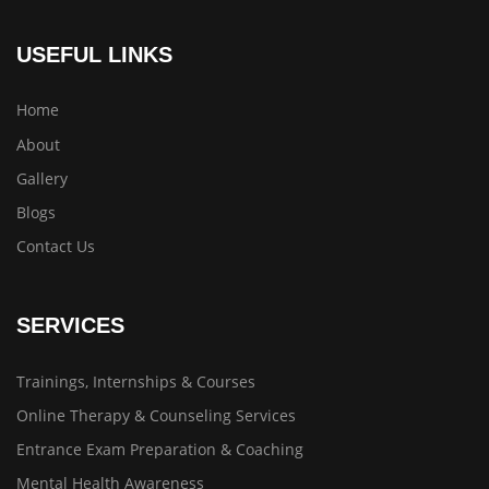
USEFUL LINKS
Home
About
Gallery
Blogs
Contact Us
SERVICES
Trainings, Internships & Courses
Online Therapy & Counseling Services
Entrance Exam Preparation & Coaching
Mental Health Awareness