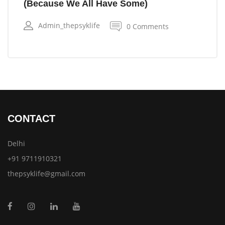
(Because We All Have Some)
Admin_thepsyklife
0 Comments
CONTACT
Delhi
+91 9711910321
thepsyklife@gmail.com