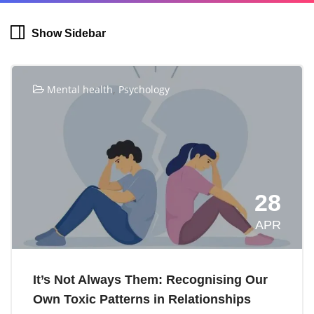
Show Sidebar
,
Mental health
Psychology
28
APR
It’s Not Always Them: Recognising Our
Own Toxic Patterns in Relationships