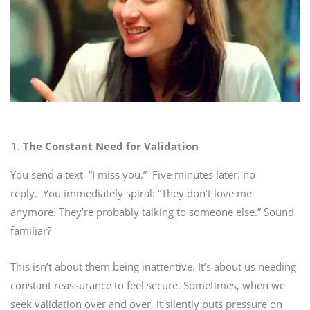
The Constant Need for Validation
You send a text “I miss you.”
Five minutes later: no
reply.
You immediately spiral: “They don’t love me
anymore. They’re probably talking to someone else.”
Sound
familiar?
This isn’t about them being inattentive. It’s about us needing
constant reassurance to feel secure. Sometimes, when we
seek validation over and over, it silently puts pressure on