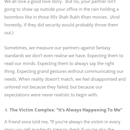
We all love a good love story.
But no, your partner isn’t
going to show up outside your office in the rain holding a
boombox like in those 90s Shah Rukh Khan movies.
(And
honestly, if they did security would probably throw them
out.)
Sometimes, we measure our partners against fantasy
standards we don’t even realise we have. Expecting them to
read our minds. Expecting them to always say the right
thing. Expecting grand gestures without communicating our
needs.
When reality doesn’t match, we feel disappointed and
unloved not because they failed, but because our
expectations were never realistic to begin with.
The Victim Complex: “It’s Always Happening To Me”
A friend once told me, “If you’re always the victim in every
story you tell maybe it’s time to check if you’re also the