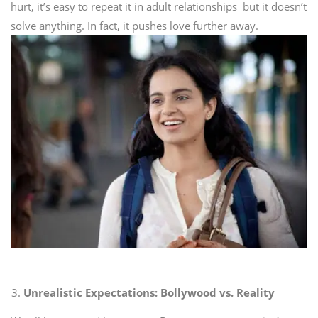
hurt, it’s easy to repeat it in adult relationships but it doesn’t
solve anything. In fact, it pushes love further away.
Unrealistic Expectations: Bollywood vs. Reality