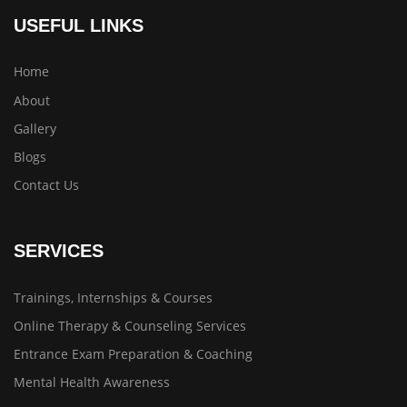
USEFUL LINKS
Home
About
Gallery
Blogs
Contact Us
SERVICES
Trainings, Internships & Courses
Online Therapy & Counseling Services
Entrance Exam Preparation & Coaching
Mental Health Awareness