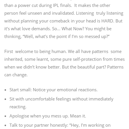
than a power cut during IPL finals.
It makes the other
person feel unseen and invalidated.
Listening truly listening
without planning your comeback in your head is HARD. But
it’s what love demands. So… What Now? You might be
thinking, “Well, what’s the point if I’m so messed up?”
First welcome to being human.
We all have patterns some
inherited, some learnt, some pure self-protection from times
when we didn’t know better. But the beautiful part? Patterns
can change.
Start small:
Notice your emotional reactions.
Sit with uncomfortable feelings without immediately
reacting.
Apologise when you mess up. Mean it.
Talk to your partner honestly: “Hey, I’m working on