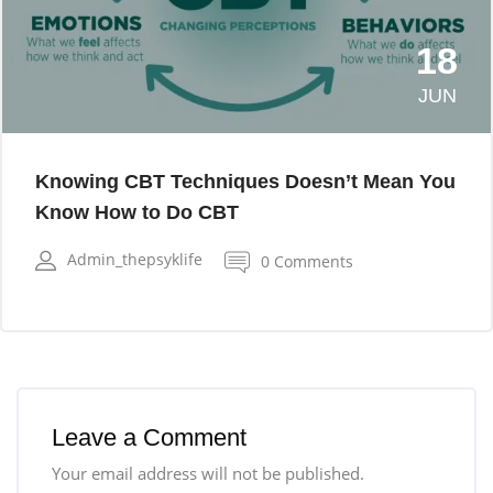
18
JUN
Knowing CBT Techniques Doesn’t Mean You
Know How to Do CBT
Admin_thepsyklife
0 Comments
Leave a Comment
Your email address will not be published.