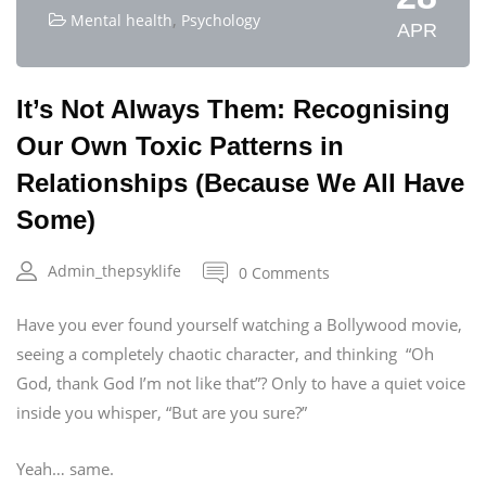
,
Mental health
Psychology
APR
It’s Not Always Them: Recognising
Our Own Toxic Patterns in
Relationships (Because We All Have
Some)
Admin_thepsyklife
0 Comments
Have you ever found yourself watching a Bollywood movie,
seeing a completely chaotic character, and thinking “Oh
God, thank God I’m not like that”? Only to have a quiet voice
inside you whisper, “But are you sure?”
Yeah… same.