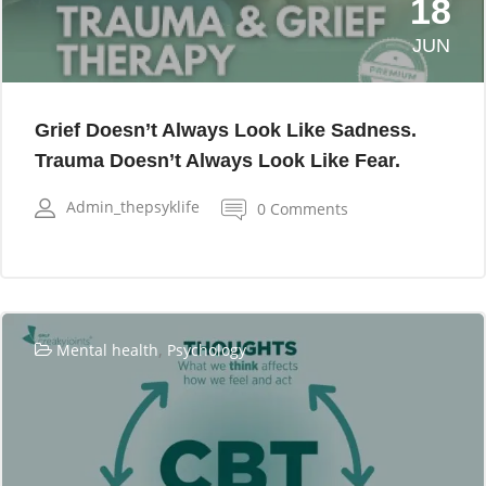
18
JUN
Grief Doesn’t Always Look Like Sadness.
Trauma Doesn’t Always Look Like Fear.
Admin_thepsyklife
0 Comments
,
Mental health
Psychology