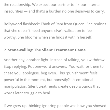
the relationship. We expect our partner to fix our internal
insecurities — and that’s a burden no one deserves to carry.
Bollywood flashback: Think of Rani from Queen. She realises
that she doesn’t need anyone else’s validation to feel
worthy. She blooms when she finds it within herself.
Stonewalling: The Silent Treatment Game
Another day, another fight.
Instead of talking, you withdraw.
Stop replying. Put one-word answers.
You wait for them to
chase you, apologise, beg even.
This “punishment” feels
powerful in the moment, but honestly? It’s emotional
manipulation.
Silent treatments create deep wounds that
words later struggle to heal.
If we grew up thinking ignoring people was how you showed