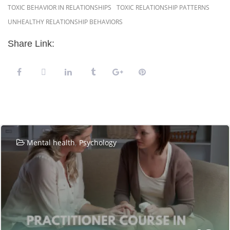
TOXIC BEHAVIOR IN RELATIONSHIPS
TOXIC RELATIONSHIP PATTERNS
UNHEALTHY RELATIONSHIP BEHAVIORS
Share Link:
Related Posts
,
Mental health
Psychology