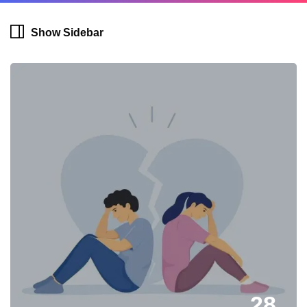
Show Sidebar
28