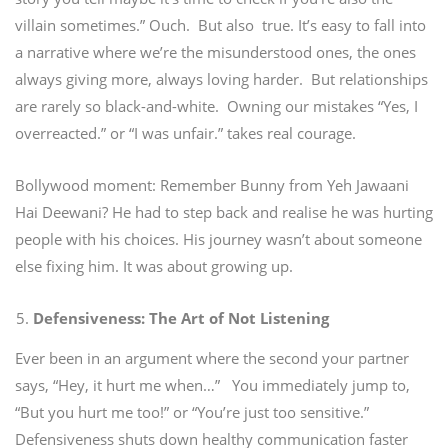
villain sometimes.”
Ouch.
But also true.
It’s easy to fall into
a narrative where we’re the misunderstood ones, the ones
always giving more, always loving harder. But relationships
are rarely so black-and-white. Owning our mistakes “Yes, I
overreacted.” or “I was unfair.” takes real courage.
Bollywood moment: Remember Bunny from Yeh Jawaani
Hai Deewani? He had to step back and realise he was hurting
people with his choices. His journey wasn’t about someone
else fixing him. It was about growing up.
Defensiveness: The Art of Not Listening
Ever been in an argument where the second your partner
says, “Hey, it hurt me when…”
You immediately jump to,
“But you hurt me too!” or “You’re just too sensitive.”
Defensiveness shuts down healthy communication faster