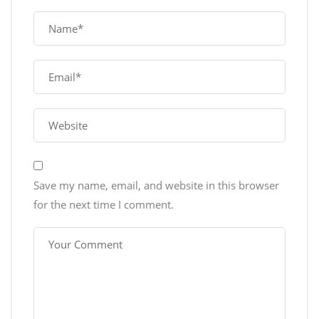
Save my name, email, and website in this browser
for the next time I comment.