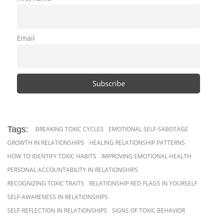
Email
Tags:
BREAKING TOXIC CYCLES
EMOTIONAL SELF-SABOTAGE
GROWTH IN RELATIONSHIPS
HEALING RELATIONSHIP PATTERNS
HOW TO IDENTIFY TOXIC HABITS
IMPROVING EMOTIONAL HEALTH
PERSONAL ACCOUNTABILITY IN RELATIONSHIPS
RECOGNIZING TOXIC TRAITS
RELATIONSHIP RED FLAGS IN YOURSELF
SELF-AWARENESS IN RELATIONSHIPS
SELF-REFLECTION IN RELATIONSHIPS
SIGNS OF TOXIC BEHAVIOR