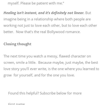
myself. Please be patient with me.”
Healing isn’t instant, and it’s definitely not linear.
But
imagine being in a relationship where both people are
working not just to love each other, but to love each other
better. Now that’s the real Bollywood romance.
Closing thought
The next time you watch a messy, flawed character on
screen, smile a little. Because maybe, just maybe, the best
love story you’ll ever write, is the one where you learned to
grow for yourself, and for the one you love.
Found this helpful? Subscribe below for more
First name