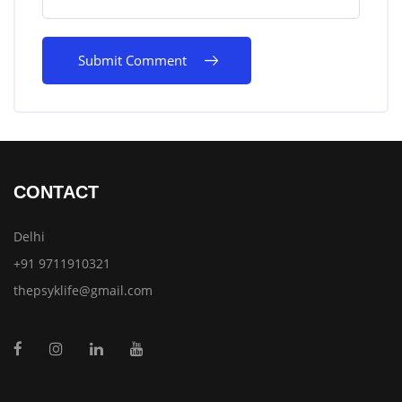
CONTACT
Delhi
+91 9711910321
thepsyklife@gmail.com