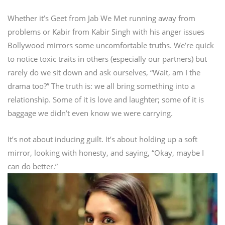
Whether it’s Geet from Jab We Met running away from
problems or Kabir from Kabir Singh with his anger issues
Bollywood mirrors some uncomfortable truths. We’re quick
to notice toxic traits in others (especially our partners) but
rarely do we sit down and ask ourselves, “Wait, am I the
drama too?”
The truth is: we all bring something into a
relationship. Some of it is love and laughter; some of it is
baggage we didn’t even know we were carrying.
It’s not about inducing guilt. It’s about holding up a soft
mirror, looking with honesty, and saying, “Okay, maybe I
can do better.”