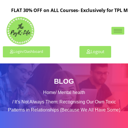
FLAT 30% OFF on ALL Courses- Exclusively for TPL Membe
Logout
Login/Dashboard
BLOG
Home
Mental health
It’s Not Always Them: Recognising Our Own Toxic
Patterns in Relationships (Because We All Have Some)