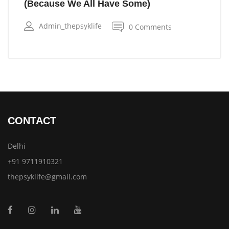
(Because We All Have Some)
Admin_thepsyklife
0 Comments
CONTACT
Delhi
+91 9711910321
thepsyklife@gmail.com