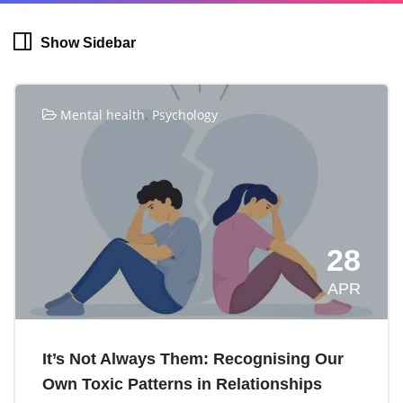
Show Sidebar
,
Mental health
Psychology
28
APR
It’s Not Always Them: Recognising Our
Own Toxic Patterns in Relationships