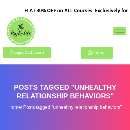
FLAT 30% OFF on ALL Courses- Exclusively for 
Logout
Login/Dashboard
POSTS TAGGED "UNHEALTHY
RELATIONSHIP BEHAVIORS"
Home
Posts tagged "unhealthy relationship behaviors"