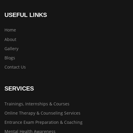
USEFUL LINKS
Home
About
Gallery
Blogs
Contact Us
SERVICES
Trainings, Internships & Courses
Online Therapy & Counseling Services
Entrance Exam Preparation & Coaching
Mental Health Awareness